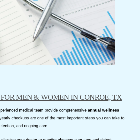
FOR MEN & WOMEN IN CONROE, TX
experienced medical team provide comprehensive
annual wellness
yearly checkups are one of the most important steps you can take to
detection, and ongoing care.
e, allowing your doctor to monitor changes over time and detect