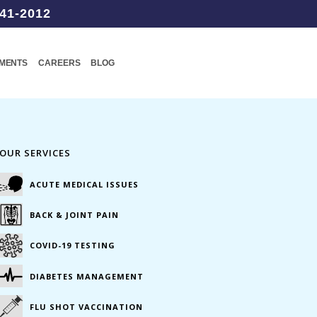
41-2012
TMENTS
CAREERS
BLOG
OUR SERVICES
ACUTE MEDICAL ISSUES
BACK & JOINT PAIN
COVID-19 TESTING
DIABETES MANAGEMENT
FLU SHOT VACCINATION