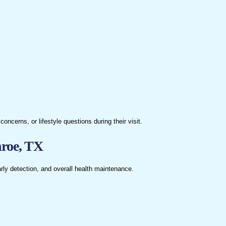
erns, or lifestyle questions during their visit.
nroe, TX
rly detection, and overall health maintenance.