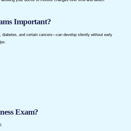
ams Important?
 diabetes, and certain cancers—can develop silently without early
lps:
lness Exam?
l: