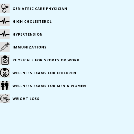
GERIATRIC CARE PHYSICIAN
HIGH CHOLESTEROL
HYPERTENSION
IMMUNIZATIONS
PHYSICALS FOR SPORTS OR WORK
WELLNESS EXAMS FOR CHILDREN
WELLNESS EXAMS FOR MEN & WOMEN
WEIGHT LOSS