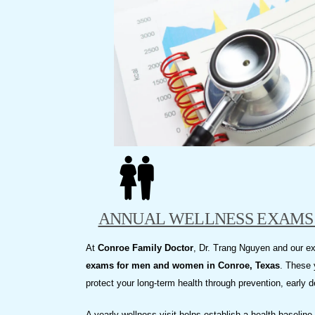
visual
disabilities
who
are
using
a
screen
reader;
Press
Control-
F10
to
ANNUAL WELLNESS EXAMS 
open
an
At
Conroe Family Doctor
, Dr. Trang Nguyen and our 
accessibility
exams for men and women in Conroe, Texas
. These 
menu.
protect your long-term health through prevention, early 
A yearly wellness visit helps establish a health baselin