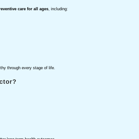
ventive care for all ages
, including:
thy through every stage of life.
ctor?