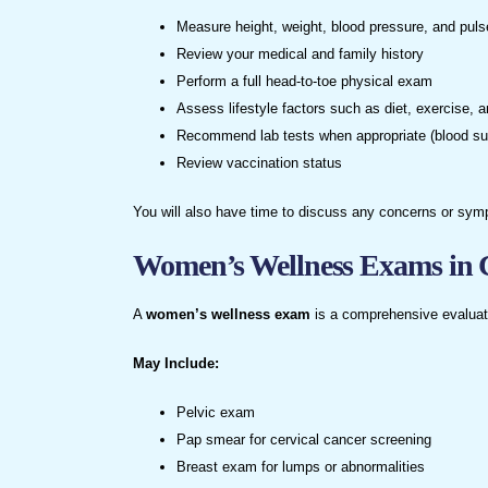
Measure height, weight, blood pressure, and puls
Review your medical and family history
Perform a full head-to-toe physical exam
Assess lifestyle factors such as diet, exercise, 
Recommend lab tests when appropriate (blood suga
Review vaccination status
You will also have time to discuss any concerns or sym
Women’s Wellness Exams in 
A
women’s wellness exam
is a comprehensive evaluati
May Include:
Pelvic exam
Pap smear for cervical cancer screening
Breast exam for lumps or abnormalities