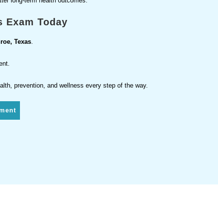
etter long-term health outcomes.
s Exam Today
roe, Texas
.
ent.
alth, prevention, and wellness every step of the way.
tment