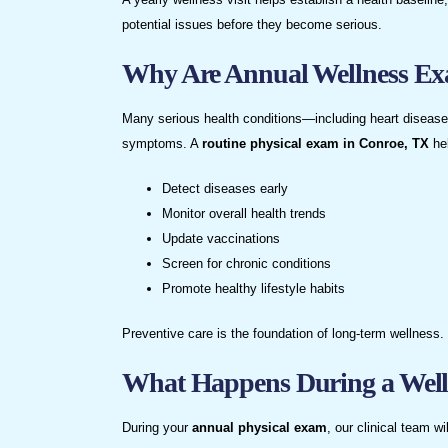
potential issues before they become serious.
Why Are Annual Wellness Ex
Many serious health conditions—including heart disease,
symptoms. A
routine physical exam in Conroe, TX
he
Detect diseases early
Monitor overall health trends
Update vaccinations
Screen for chronic conditions
Promote healthy lifestyle habits
Preventive care is the foundation of long-term wellness.
What Happens During a Wel
During your
annual physical exam
, our clinical team wil