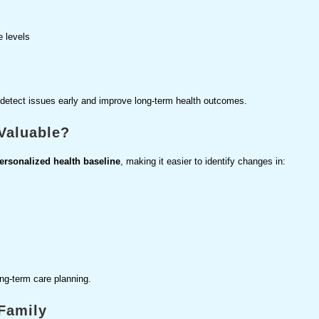
e levels
 detect issues early and improve long-term health outcomes.
Valuable?
ersonalized health baseline
, making it easier to identify changes in:
ng-term care planning.
 Family