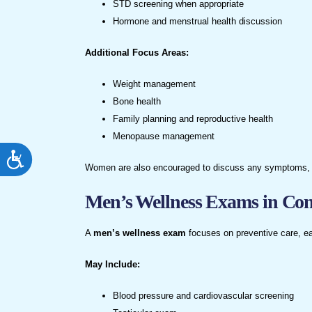
STD screening when appropriate
Hormone and menstrual health discussion
Additional Focus Areas:
Weight management
Bone health
Family planning and reproductive health
Menopause management
ACCESSIBILITY
Women are also encouraged to discuss any symptoms, conc
Men’s Wellness Exams in Co
A
men’s wellness exam
focuses on preventive care, ea
May Include:
Blood pressure and cardiovascular screening