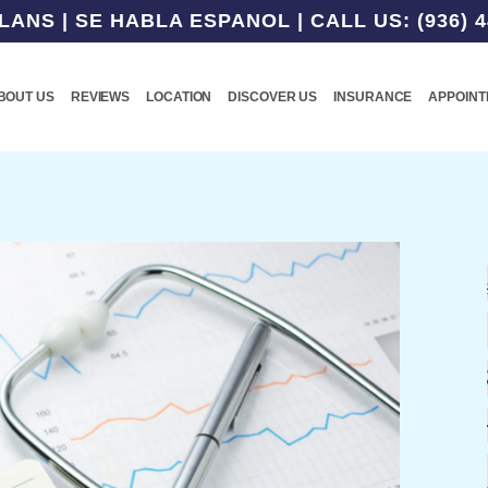
NS | SE HABLA ESPANOL | CALL US: (936) 4
BOUT US
REVIEWS
LOCATION
DISCOVER US
INSURANCE
APPOIN