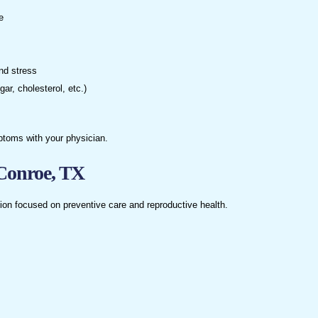
e
and stress
r, cholesterol, etc.)
ptoms with your physician.
Conroe, TX
on focused on preventive care and reproductive health.