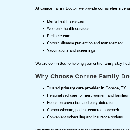
At Conroe Family Doctor, we provide
comprehensive pre
Men’s health services
Women’s health services
Pediatric care
Chronic disease prevention and management
Vaccinations and screenings
We are committed to helping your entire family stay heal
Why Choose Conroe Family Do
Trusted
primary care provider in Conroe, TX
Personalized care for men, women, and families
Focus on prevention and early detection
Compassionate, patient-centered approach
Convenient scheduling and insurance options