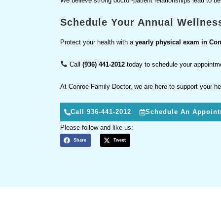
We believe strong doctor-patient relationships lead to b
Schedule Your Annual Wellnes
Protect your health with a
yearly physical exam in Con
Call
(936) 441-2012
today to schedule your appointm
At Conroe Family Doctor, we are here to support your he
Call 936-441-2012
Schedule An Appoin
Please follow and like us:
Share
Tweet