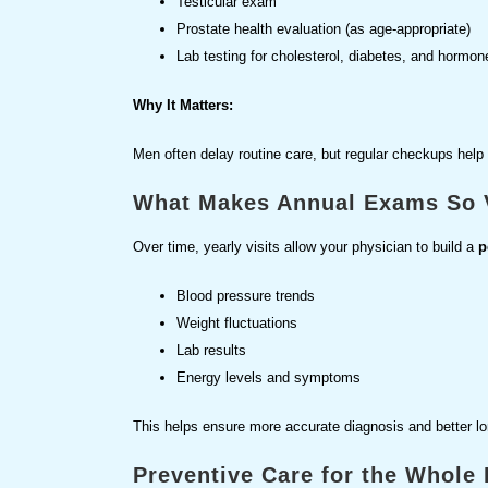
Testicular exam
Prostate health evaluation (as age-appropriate)
Lab testing for cholesterol, diabetes, and hormon
Why It Matters:
Men often delay routine care, but regular checkups help
What Makes Annual Exams So 
Over time, yearly visits allow your physician to build a
p
Blood pressure trends
Weight fluctuations
Lab results
Energy levels and symptoms
This helps ensure more accurate diagnosis and better lo
Preventive Care for the Whole