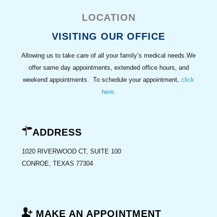
LOCATION
VISITING OUR OFFICE
Allowing us to take care of all your family’s medical needs.We
offer same day appointments, extended office hours, and
weekend appointments. To schedule your appointment,
click
here
.
ADDRESS
1020 RIVERWOOD CT, SUITE 100
CONROE, TEXAS 77304
MAKE AN APPOINTMENT