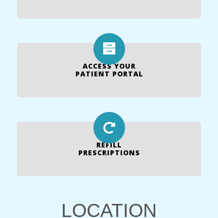
ACCESS YOUR
PATIENT PORTAL
REFILL
PRESCRIPTIONS
LOCATION