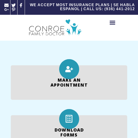
Please
WE ACCEPT MOST INSURANCE PLANS | SE HABLA
ESPANOL | CALL US: (936) 441-2012
note:
This
website
includes
an
accessibility
system.
MAKE AN
APPOINTMENT
DOWNLOAD
FORMS