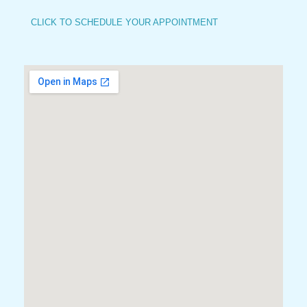
CLICK TO SCHEDULE YOUR APPOINTMENT