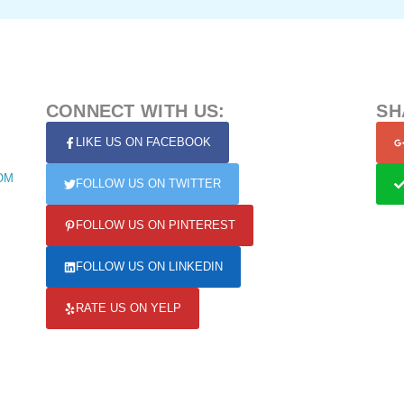
CONNECT WITH US:
SH
LIKE US ON FACEBOOK
OM
FOLLOW US ON TWITTER
FOLLOW US ON PINTEREST
FOLLOW US ON LINKEDIN
RATE US ON YELP