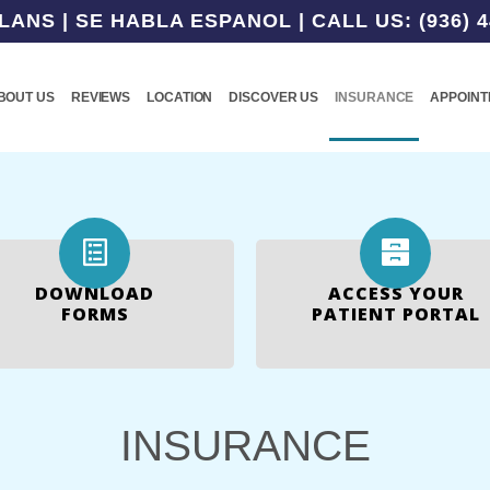
NS | SE HABLA ESPANOL | CALL US: (936) 4
BOUT US
REVIEWS
LOCATION
DISCOVER US
INSURANCE
APPOIN
DOWNLOAD
ACCESS YOUR
FORMS
PATIENT PORTAL
INSURANCE