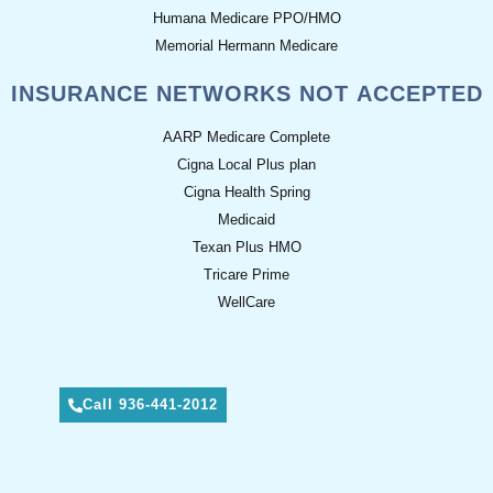
Humana Medicare PPO/HMO
Memorial Hermann Medicare
INSURANCE NETWORKS NOT ACCEPTED
AARP Medicare Complete
Cigna Local Plus plan
Cigna Health Spring
Medicaid
Texan Plus HMO
Tricare Prime
WellCare
Call 936-441-2012