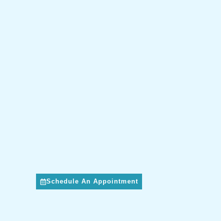
Schedule An Appointment