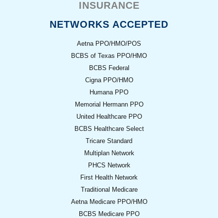
INSURANCE
NETWORKS ACCEPTED
Aetna PPO/HMO/POS
BCBS of Texas PPO/HMO
BCBS Federal
Cigna PPO/HMO
Humana PPO
Memorial Hermann PPO
United Healthcare PPO
BCBS Healthcare Select
Tricare Standard
Multiplan Network
PHCS Network
First Health Network
Traditional Medicare
Aetna Medicare PPO/HMO
BCBS Medicare PPO