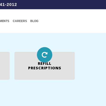
41-2012
TMENTS
CAREERS
BLOG
REFILL
PRESCRIPTIONS