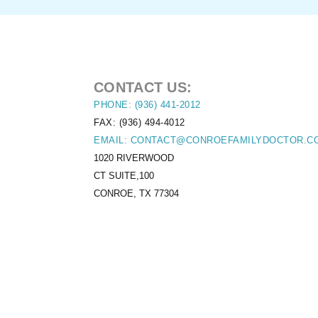
CONTACT US:
PHONE: (936) 441-2012
FAX: (936) 494-4012
EMAIL: CONTACT@CONROEFAMILYDOCTOR.C
1020 RIVERWOOD
CT SUITE,100
CONROE, TX 77304