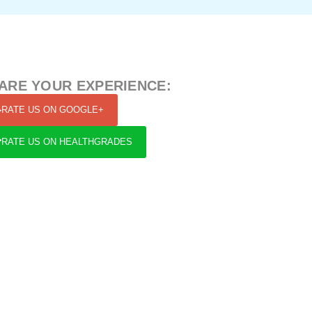
ARE YOUR EXPERIENCE:
RATE US ON GOOGLE+
RATE US ON HEALTHGRADES