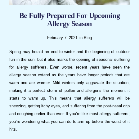
Be Fully Prepared For Upcoming
Allergy Season
February 7, 2021
in
Blog
Spring may herald an end to winter and the beginning of outdoor
fun in the sun, but it also marks the opening of seasonal suffering
for allergy sufferers. Even worse, recent years have seen the
allergy season extend as the years have longer periods that are
warm and are warmer. Mild winters only aggravate the situation,
making it a perfect storm of pollen and allergens the moment it
starts to warm up. This means that allergy sufferers will be
sneezing, getting itchy eyes, and suffering from the post-nasal drip
and coughing earlier than ever. If you’re like most allergy sufferers,
you’re wondering what you can do to arm up before the worst of it
hits.