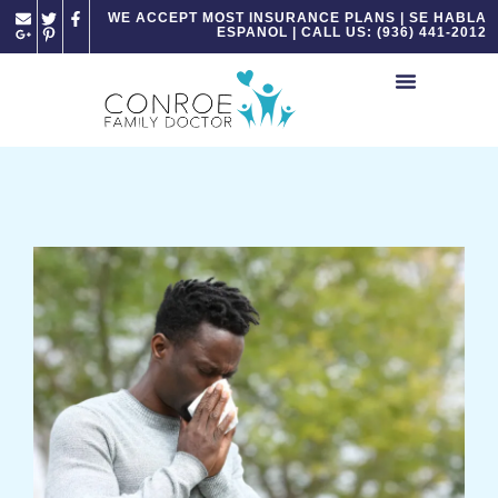
Please
WE ACCEPT MOST INSURANCE PLANS | SE HABLA
ESPANOL | CALL US: (936) 441-2012
note:
This
website
includes
an
accessibility
system.