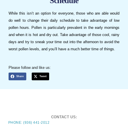
Schedule
While this isn’t an option for everyone, those who are able would
do well to change their daily schedule to take advantage of low
pollen hours. Pollen is particularly prevalent in the early mornings
and when it is hot and dry out. Take advantage of those cool, rainy
days and try to sneak your time out into the afternoon to avoid the
worst pollen levels, and you’ll have a much better time of things.
Please follow and like us:
Share
Tweet
CONTACT US:
PHONE: (936) 441-2012