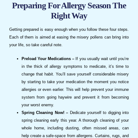
Preparing For Allergy Season The
Right Way
Getting prepared is easy enough when you follow these four steps.
Each of them is aimed at easing the misery pollens can bring into
your life, so take careful note.
Preload Your Medications –
If you usually wait until you’re
in the thick of allergy symptoms to medicate, it’s time to
change that habit. You’ll save yourself considerable misery
by starting to take your medication the moment you notice
allergies or even earlier. This will help prevent your immune
system from going haywire and prevent it from becoming
your worst enemy.
Spring Cleaning Now! –
Dedicate yourself to digging into
spring cleaning early this year. A thorough cleaning of your
whole home, including dusting, often missed areas, can
help create a safe-space from allergens. Curtains, rugs, and