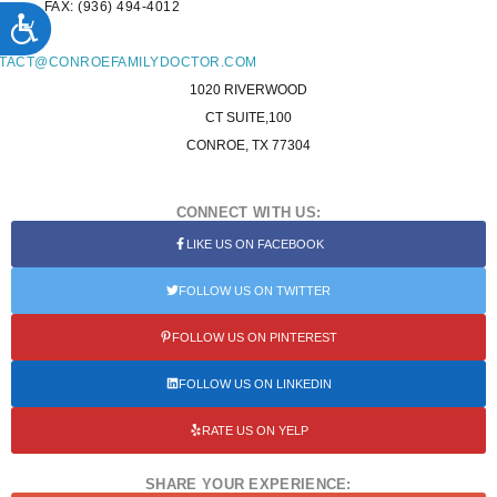
FAX: (936) 494-4012
ACCESSIBILITY
L:
TACT@CONROEFAMILYDOCTOR.COM
1020 RIVERWOOD
CT SUITE,100
CONROE, TX 77304
CONNECT WITH US:
LIKE US ON FACEBOOK
FOLLOW US ON TWITTER
FOLLOW US ON PINTEREST
FOLLOW US ON LINKEDIN
RATE US ON YELP
SHARE YOUR EXPERIENCE: