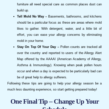
furniture all need special care as common places dust can
build up.
Tell Mold No Way –
Basements, bathrooms, and kitchens
should be a particular focus as these are areas where mold
likes to gather. With detergent, water, and a little bit of
effort, you can ease your allergy concerns by eliminating
mold in your home.
Stay On Top Of Your Day –
Pollen counts are tracked all
over the country and reported to users of the Allergy Alert
Map offered by the AAAAI (American Academy of Allergy,
Asthma & Immunology). Knowing when peak pollen hours
occur and when a day is expected to be particularly bad can
be of great help to allergy sufferers.
Following these tips are going to help your allergy season be a
much less daunting experience, so start getting prepared today!
One Final Tip – Change Up Your