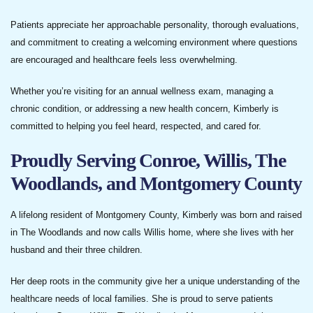
Patients appreciate her approachable personality, thorough evaluations,
and commitment to creating a welcoming environment where questions
are encouraged and healthcare feels less overwhelming.
Whether you’re visiting for an annual wellness exam, managing a
chronic condition, or addressing a new health concern, Kimberly is
committed to helping you feel heard, respected, and cared for.
Proudly Serving Conroe, Willis, The
Woodlands, and Montgomery County
A lifelong resident of Montgomery County, Kimberly was born and raised
in The Woodlands and now calls Willis home, where she lives with her
husband and their three children.
Her deep roots in the community give her a unique understanding of the
healthcare needs of local families. She is proud to serve patients