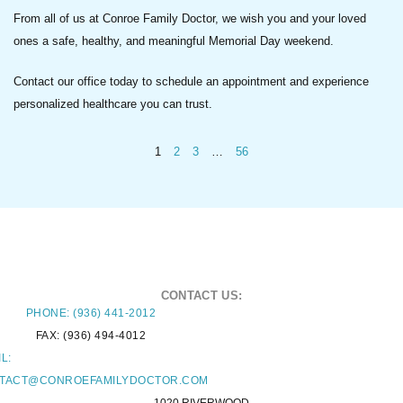
From all of us at Conroe Family Doctor, we wish you and your loved
ones a safe, healthy, and meaningful Memorial Day weekend.
Contact our office today to schedule an appointment and experience
personalized healthcare you can trust.
1
2
3
…
56
CONTACT US:
PHONE: (936) 441-2012
FAX: (936) 494-4012
L:
TACT@CONROEFAMILYDOCTOR.COM