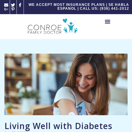
Please
WE ACCEPT MOST INSURANCE PLANS | SE HABLA
ESPANOL | CALL US: (936) 441-2012
note:
This
website
includes
an
accessibility
system.
Living Well with Diabetes