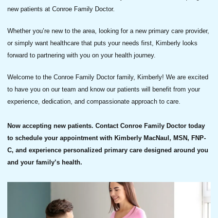
new patients at Conroe Family Doctor.
Whether you’re new to the area, looking for a new primary care provider,
or simply want healthcare that puts your needs first, Kimberly looks
forward to partnering with you on your health journey.
Welcome to the Conroe Family Doctor family, Kimberly! We are excited
to have you on our team and know our patients will benefit from your
experience, dedication, and compassionate approach to care.
Now accepting new patients. Contact Conroe Family Doctor today
to schedule your appointment with Kimberly MacNaul, MSN, FNP-
C, and experience personalized primary care designed around you
and your family’s health.