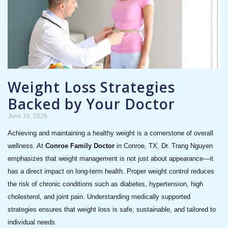
Weight Loss Strategies
Backed by Your Doctor
June 16, 2026
Achieving and maintaining a healthy weight is a cornerstone of overall
wellness. At
Conroe Family Doctor
in Conroe, TX, Dr. Trang Nguyen
emphasizes that weight management is not just about appearance—it
has a direct impact on long-term health. Proper weight control reduces
the risk of chronic conditions such as diabetes, hypertension, high
cholesterol, and joint pain. Understanding medically supported
strategies ensures that weight loss is safe, sustainable, and tailored to
individual needs.