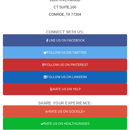
1020 RIVERWOOD
CT SUITE,100
CONROE, TX 77304
CONNECT WITH US:
LIKE US ON FACEBOOK
FOLLOW US ON TWITTER
FOLLOW US ON PINTEREST
FOLLOW US ON LINKEDIN
RATE US ON YELP
SHARE YOUR EXPERIENCE:
RATE US ON GOOGLE+
RATE US ON HEALTHGRADES