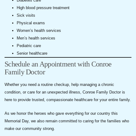
Diabetes care
High blood pressure treatment
Sick visits
Physical exams
Women’s health services
Men’s health services
Pediatric care
Senior healthcare
Schedule an Appointment with Conroe
Family Doctor
Whether you need a routine checkup, help managing a chronic
condition, or care for an unexpected illness, Conroe Family Doctor is
here to provide trusted, compassionate healthcare for your entire family.
As we honor the heroes who gave everything for our country this
Memorial Day, we also remain committed to caring for the families who
make our community strong.