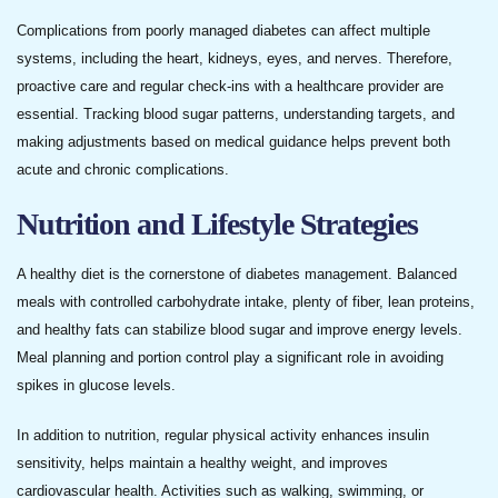
Complications from poorly managed diabetes can affect multiple
systems, including the heart, kidneys, eyes, and nerves. Therefore,
proactive care and regular check-ins with a healthcare provider are
essential. Tracking blood sugar patterns, understanding targets, and
making adjustments based on medical guidance helps prevent both
acute and chronic complications.
Nutrition and Lifestyle Strategies
A healthy diet is the cornerstone of diabetes management. Balanced
meals with controlled carbohydrate intake, plenty of fiber, lean proteins,
and healthy fats can stabilize blood sugar and improve energy levels.
Meal planning and portion control play a significant role in avoiding
spikes in glucose levels.
In addition to nutrition, regular physical activity enhances insulin
sensitivity, helps maintain a healthy weight, and improves
cardiovascular health. Activities such as walking, swimming, or