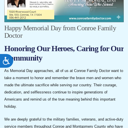
Happy Memorial Day from Conroe Family
Doctor
Honoring Our Heroes, Caring for Our
Community
ACCESSIBILITY
As Memorial Day approaches, all of us at Conroe Family Doctor want to
take a moment to honor and remember the brave men and women who
made the ultimate sacrifice while serving our country. Their courage,
dedication, and selflessness continue to inspire generations of
Americans and remind us of the true meaning behind this important
holiday.
We are deeply grateful to the military families, veterans, and active-duty
service members throughout Conroe and Montgomery County who have