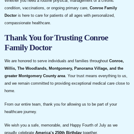
Whether you need a routine physical, management of a chronic
condition, vaccinations, or ongoing primary care,
Conroe Family
Doctor
is here to care for patients of all ages with personalized,
compassionate healthcare.
Thank You for Trusting Conroe
Family Doctor
We are honored to serve individuals and families throughout
Conroe,
Willis, The Woodlands, Montgomery, Panorama Village, and the
greater Montgomery County area
. Your trust means everything to us,
and we remain committed to providing exceptional medical care close to
home.
From our entire team, thank you for allowing us to be part of your
healthcare journey.
We wish you a safe, memorable, and Happy Fourth of July as we
proudly celebrate
America’s 250th Birthday
together.