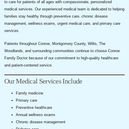
to care for patients of all ages with compassionate, personalized
medical services. Our experienced medical team is dedicated to helping
families stay healthy through preventive care, chronic disease
management, wellness exams, urgent medical care, and primary care
services.
Patients throughout Conroe, Montgomery County, Willis, The
Woodlands, and surrounding communities continue to choose Conroe
Family Doctor because of our commitment to high-quality healthcare
and patient-centered service.
Our Medical Services Include
Family medicine
Primary care
Preventive healthcare
Annual wellness exams
Chronic disease management