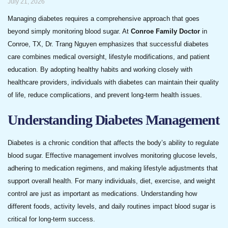
July 21, 2026
Managing diabetes requires a comprehensive approach that goes
beyond simply monitoring blood sugar. At
Conroe Family Doctor
in
Conroe, TX, Dr. Trang Nguyen emphasizes that successful diabetes
care combines medical oversight, lifestyle modifications, and patient
education. By adopting healthy habits and working closely with
healthcare providers, individuals with diabetes can maintain their quality
of life, reduce complications, and prevent long-term health issues.
Understanding Diabetes Management
Diabetes is a chronic condition that affects the body’s ability to regulate
blood sugar. Effective management involves monitoring glucose levels,
adhering to medication regimens, and making lifestyle adjustments that
support overall health. For many individuals, diet, exercise, and weight
control are just as important as medications. Understanding how
different foods, activity levels, and daily routines impact blood sugar is
critical for long-term success.