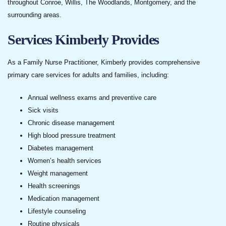
throughout Conroe, Willis, The Woodlands, Montgomery, and the
surrounding areas.
Services Kimberly Provides
As a Family Nurse Practitioner, Kimberly provides comprehensive
primary care services for adults and families, including:
Annual wellness exams and preventive care
Sick visits
Chronic disease management
High blood pressure treatment
Diabetes management
Women’s health services
Weight management
Health screenings
Medication management
Lifestyle counseling
Routine physicals