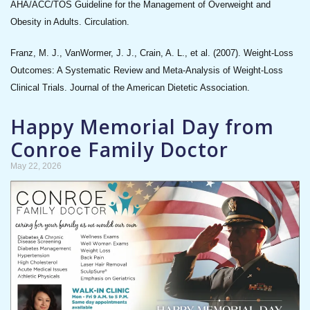
AHA/ACC/TOS Guideline for the Management of Overweight and
Obesity in Adults. Circulation.
Franz, M. J., VanWormer, J. J., Crain, A. L., et al. (2007). Weight-Loss
Outcomes: A Systematic Review and Meta-Analysis of Weight-Loss
Clinical Trials. Journal of the American Dietetic Association.
Happy Memorial Day from
Conroe Family Doctor
May 22, 2026