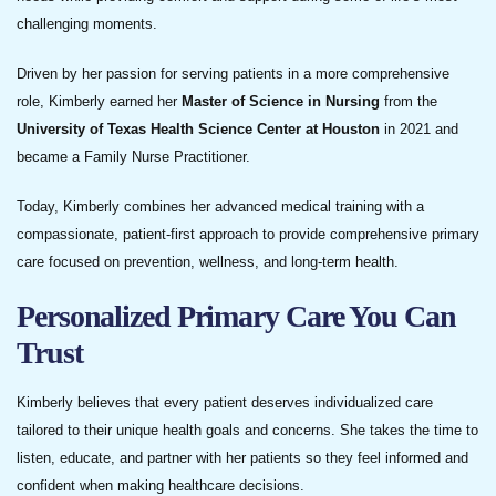
challenging moments.
Driven by her passion for serving patients in a more comprehensive
role, Kimberly earned her
Master of Science in Nursing
from the
University of Texas Health Science Center at Houston
in 2021 and
became a Family Nurse Practitioner.
Today, Kimberly combines her advanced medical training with a
compassionate, patient-first approach to provide comprehensive primary
care focused on prevention, wellness, and long-term health.
Personalized Primary Care You Can
Trust
Kimberly believes that every patient deserves individualized care
tailored to their unique health goals and concerns. She takes the time to
listen, educate, and partner with her patients so they feel informed and
confident when making healthcare decisions.