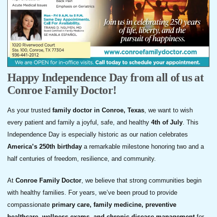
Happy Independence Day from all of us at
Conroe Family Doctor!
As your trusted
family doctor in Conroe, Texas
, we want to wish
every patient and family a joyful, safe, and healthy
4th of July
. This
Independence Day is especially historic as our nation celebrates
America’s 250th birthday
a remarkable milestone honoring two and a
half centuries of freedom, resilience, and community.
At
Conroe Family Doctor
, we believe that strong communities begin
with healthy families. For years, we’ve been proud to provide
compassionate
primary care, family medicine, preventive
healthcare, wellness exams, and chronic disease management
for