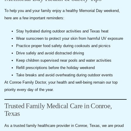
To help you and your family enjoy a healthy Memorial Day weekend,
here are a few important reminders:
Stay hydrated during outdoor activities and Texas heat
Wear sunscreen to protect your skin from harmful UV exposure
Practice proper food safety during cookouts and picnics
Drive safely and avoid distracted driving
Keep children supervised near pools and water activities
Refill prescriptions before the holiday weekend
Take breaks and avoid overheating during outdoor events
At Conroe Family Doctor, your health and well-being remain our top
priority every day of the year.
Trusted Family Medical Care in Conroe,
Texas
As a trusted family healthcare provider in Conroe, Texas, we are proud