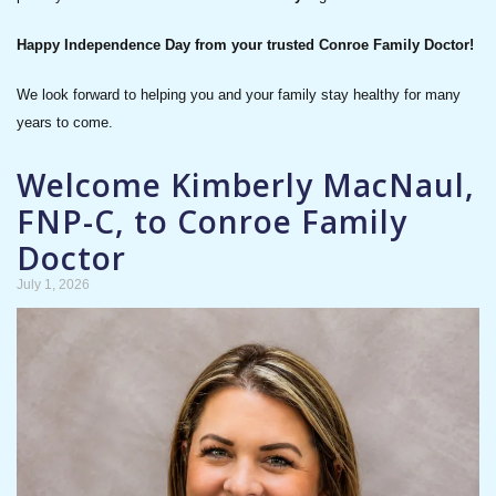
Happy Independence Day from your trusted Conroe Family Doctor!
We look forward to helping you and your family stay healthy for many
years to come.
Welcome Kimberly MacNaul,
FNP-C, to Conroe Family
Doctor
July 1, 2026