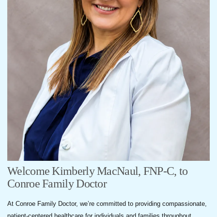
Welcome Kimberly MacNaul, FNP-C, to
Conroe Family Doctor
At Conroe Family Doctor, we’re committed to providing compassionate,
patient-centered healthcare for individuals and families throughout