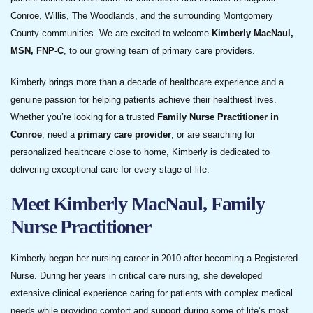
Conroe, Willis, The Woodlands, and the surrounding Montgomery
County communities. We are excited to welcome
Kimberly MacNaul,
MSN, FNP-C
, to our growing team of primary care providers.
Kimberly brings more than a decade of healthcare experience and a
genuine passion for helping patients achieve their healthiest lives.
Whether you’re looking for a trusted
Family Nurse Practitioner in
Conroe
, need a
primary care provider
, or are searching for
personalized healthcare close to home, Kimberly is dedicated to
delivering exceptional care for every stage of life.
Meet Kimberly MacNaul, Family
Nurse Practitioner
Kimberly began her nursing career in 2010 after becoming a Registered
Nurse. During her years in critical care nursing, she developed
extensive clinical experience caring for patients with complex medical
needs while providing comfort and support during some of life’s most