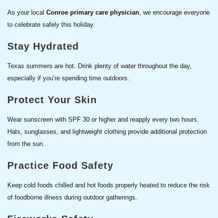
As your local
Conroe primary care physician
, we encourage everyone
to celebrate safely this holiday.
Stay Hydrated
Texas summers are hot. Drink plenty of water throughout the day,
especially if you’re spending time outdoors.
Protect Your Skin
Wear sunscreen with SPF 30 or higher and reapply every two hours.
Hats, sunglasses, and lightweight clothing provide additional protection
from the sun.
Practice Food Safety
Keep cold foods chilled and hot foods properly heated to reduce the risk
of foodborne illness during outdoor gatherings.