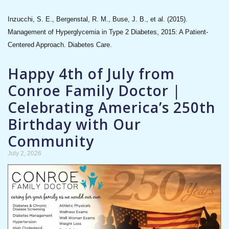
Inzucchi, S. E., Bergenstal, R. M., Buse, J. B., et al. (2015).
Management of Hyperglycemia in Type 2 Diabetes, 2015: A Patient-
Centered Approach. Diabetes Care.
Happy 4th of July from
Conroe Family Doctor |
Celebrating America’s 250th
Birthday with Our
Community
July 2, 2026