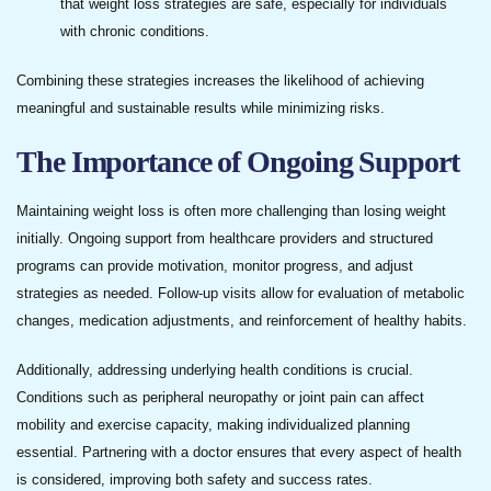
that weight loss strategies are safe, especially for individuals
with chronic conditions.
Combining these strategies increases the likelihood of achieving
meaningful and sustainable results while minimizing risks.
The Importance of Ongoing Support
Maintaining weight loss is often more challenging than losing weight
initially. Ongoing support from healthcare providers and structured
programs can provide motivation, monitor progress, and adjust
strategies as needed. Follow-up visits allow for evaluation of metabolic
changes, medication adjustments, and reinforcement of healthy habits.
Additionally, addressing underlying health conditions is crucial.
Conditions such as peripheral neuropathy or joint pain can affect
mobility and exercise capacity, making individualized planning
essential. Partnering with a doctor ensures that every aspect of health
is considered, improving both safety and success rates.