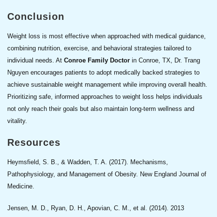
Conclusion
Weight loss is most effective when approached with medical guidance,
combining nutrition, exercise, and behavioral strategies tailored to
individual needs. At
Conroe Family Doctor
in Conroe, TX, Dr. Trang
Nguyen encourages patients to adopt medically backed strategies to
achieve sustainable weight management while improving overall health.
Prioritizing safe, informed approaches to weight loss helps individuals
not only reach their goals but also maintain long-term wellness and
vitality.
Resources
Heymsfield, S. B., & Wadden, T. A. (2017). Mechanisms,
Pathophysiology, and Management of Obesity. New England Journal of
Medicine.
Jensen, M. D., Ryan, D. H., Apovian, C. M., et al. (2014). 2013