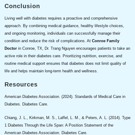
Conclusion
Living well with diabetes requires a proactive and comprehensive
approach. By combining medical guidance, healthy lifestyle choices,
and ongoing monitoring, individuals can successfully manage their
condition and reduce the risk of complications. At
Conroe Family
Doctor
in Conroe, TX, Dr. Trang Nguyen encourages patients to take an
active role in their diabetes care. Prioritizing nutrition, exercise, and
routine medical support ensures that diabetes does not limit quality of
life and helps maintain long-term health and wellness.
Resources
American Diabetes Association. (2024). Standards of Medical Care in
Diabetes. Diabetes Care.
Chiang, J. L., Kirkman, M. S., Laffel, L. M., & Peters, A. L. (2014). Type
1 Diabetes Through the Life Span: A Position Statement of the
American Diabetes Association. Diabetes Care.