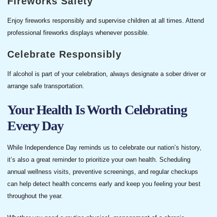
Fireworks Safety
Enjoy fireworks responsibly and supervise children at all times. Attend
professional fireworks displays whenever possible.
Celebrate Responsibly
If alcohol is part of your celebration, always designate a sober driver or
arrange safe transportation.
Your Health Is Worth Celebrating
Every Day
While Independence Day reminds us to celebrate our nation’s history,
it’s also a great reminder to prioritize your own health. Scheduling
annual wellness visits, preventive screenings, and regular checkups
can help detect health concerns early and keep you feeling your best
throughout the year.