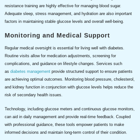
resistance training are highly effective for managing blood sugar.
Adequate sleep, stress management, and hydration are also important
factors in maintaining stable glucose levels and overall well-being.
Monitoring and Medical Support
Regular medical oversight is essential for living well with diabetes.
Routine visits allow for medication adjustments, screening for
complications, and guidance on lifestyle changes. Services such
as
diabetes management
provide structured support to ensure patients
are achieving optimal outcomes. Monitoring blood pressure, cholesterol,
and kidney function in conjunction with glucose levels helps reduce the
risk of secondary health issues.
Technology, including glucose meters and continuous glucose monitors,
can aid in daily management and provide real-time feedback. Coupled
with professional guidance, these tools empower patients to make
informed decisions and maintain long-term control of their condition.