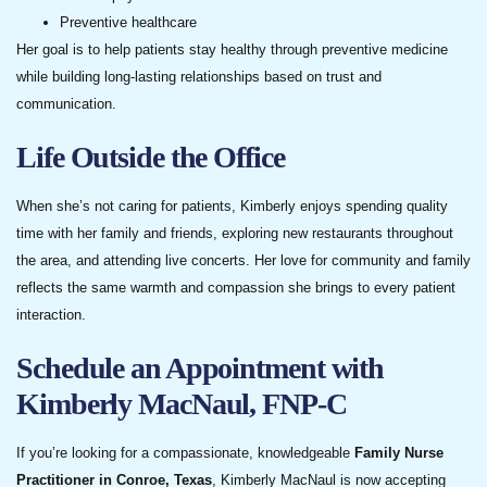
Preventive healthcare
Her goal is to help patients stay healthy through preventive medicine
while building long-lasting relationships based on trust and
communication.
Life Outside the Office
When she’s not caring for patients, Kimberly enjoys spending quality
time with her family and friends, exploring new restaurants throughout
the area, and attending live concerts. Her love for community and family
reflects the same warmth and compassion she brings to every patient
interaction.
Schedule an Appointment with
Kimberly MacNaul, FNP-C
If you’re looking for a compassionate, knowledgeable
Family Nurse
Practitioner in Conroe, Texas
, Kimberly MacNaul is now accepting