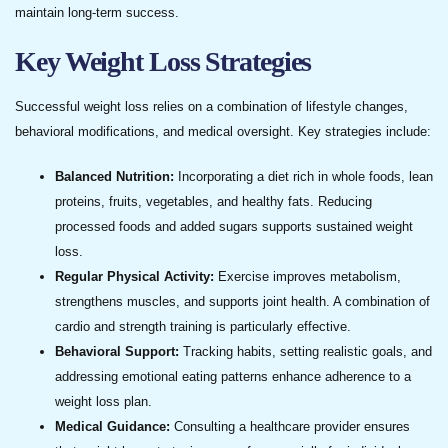
maintain long-term success.
Key Weight Loss Strategies
Successful weight loss relies on a combination of lifestyle changes,
behavioral modifications, and medical oversight. Key strategies include:
Balanced Nutrition:
Incorporating a diet rich in whole foods, lean
proteins, fruits, vegetables, and healthy fats. Reducing
processed foods and added sugars supports sustained weight
loss.
Regular Physical Activity:
Exercise improves metabolism,
strengthens muscles, and supports joint health. A combination of
cardio and strength training is particularly effective.
Behavioral Support:
Tracking habits, setting realistic goals, and
addressing emotional eating patterns enhance adherence to a
weight loss plan.
Medical Guidance:
Consulting a healthcare provider ensures