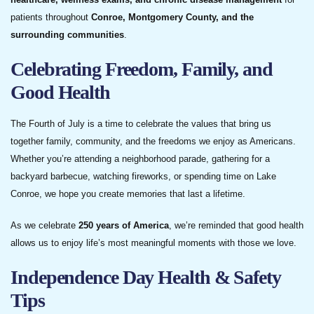
patients throughout
Conroe, Montgomery County, and the
surrounding communities
.
Celebrating Freedom, Family, and
Good Health
The Fourth of July is a time to celebrate the values that bring us
together family, community, and the freedoms we enjoy as Americans.
Whether you’re attending a neighborhood parade, gathering for a
backyard barbecue, watching fireworks, or spending time on Lake
Conroe, we hope you create memories that last a lifetime.
As we celebrate
250 years of America
, we’re reminded that good health
allows us to enjoy life’s most meaningful moments with those we love.
Independence Day Health & Safety
Tips