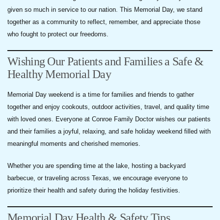
given so much in service to our nation. This Memorial Day, we stand
together as a community to reflect, remember, and appreciate those
who fought to protect our freedoms.
Wishing Our Patients and Families a Safe &
Healthy Memorial Day
Memorial Day weekend is a time for families and friends to gather
together and enjoy cookouts, outdoor activities, travel, and quality time
with loved ones. Everyone at Conroe Family Doctor wishes our patients
and their families a joyful, relaxing, and safe holiday weekend filled with
meaningful moments and cherished memories.
Whether you are spending time at the lake, hosting a backyard
barbecue, or traveling across Texas, we encourage everyone to
prioritize their health and safety during the holiday festivities.
Memorial Day Health & Safety Tips