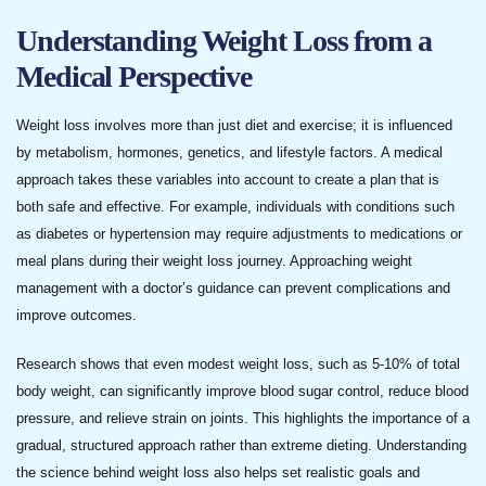
Understanding Weight Loss from a
Medical Perspective
Weight loss involves more than just diet and exercise; it is influenced
by metabolism, hormones, genetics, and lifestyle factors. A medical
approach takes these variables into account to create a plan that is
both safe and effective. For example, individuals with conditions such
as diabetes or hypertension may require adjustments to medications or
meal plans during their weight loss journey. Approaching weight
management with a doctor’s guidance can prevent complications and
improve outcomes.
Research shows that even modest weight loss, such as 5-10% of total
body weight, can significantly improve blood sugar control, reduce blood
pressure, and relieve strain on joints. This highlights the importance of a
gradual, structured approach rather than extreme dieting. Understanding
the science behind weight loss also helps set realistic goals and