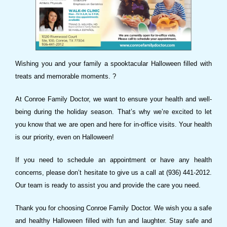
Wishing you and your family a spooktacular Halloween filled with
treats and memorable moments. ?
At Conroe Family Doctor, we want to ensure your health and well-
being during the holiday season. That’s why we’re excited to let
you know that we are open and here for in-office visits. Your health
is our priority, even on Halloween!
If you need to schedule an appointment or have any health
concerns, please don’t hesitate to give us a call at (936) 441-2012.
Our team is ready to assist you and provide the care you need.
Thank you for choosing Conroe Family Doctor. We wish you a safe
and healthy Halloween filled with fun and laughter. Stay safe and