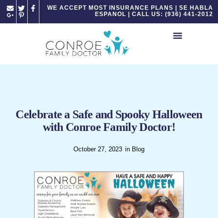
Please
WE ACCEPT MOST INSURANCE PLANS | SE HABLA
ESPANOL | CALL US: (936) 441-2012
note:
This
website
includes
an
accessibility
system.
Celebrate a Safe and Spooky Halloween
with Conroe Family Doctor!
October 27, 2023
in
Blog