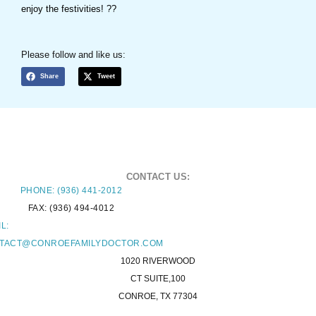
enjoy the festivities! ??
Please follow and like us:
Share
Tweet
CONTACT US:
PHONE: (936) 441-2012
FAX: (936) 494-4012
L:
TACT@CONROEFAMILYDOCTOR.COM
1020 RIVERWOOD
CT SUITE,100
CONROE, TX 77304