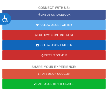
CONNECT WITH US:
LIKE US ON FACEBOOK
ACCESSIBILITY
FOLLOW US ON TWITTER
FOLLOW US ON PINTEREST
FOLLOW US ON LINKEDIN
RATE US ON YELP
SHARE YOUR EXPERIENCE:
RATE US ON GOOGLE+
RATE US ON HEALTHGRADES