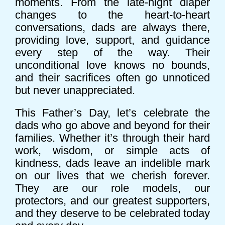
moments. From the late-night diaper
changes to the heart-to-heart
conversations, dads are always there,
providing love, support, and guidance
every step of the way. Their
unconditional love knows no bounds,
and their sacrifices often go unnoticed
but never unappreciated.
This Father’s Day, let’s celebrate the
dads who go above and beyond for their
families. Whether it’s through their hard
work, wisdom, or simple acts of
kindness, dads leave an indelible mark
on our lives that we cherish forever.
They are our role models, our
protectors, and our greatest supporters,
and they deserve to be celebrated today