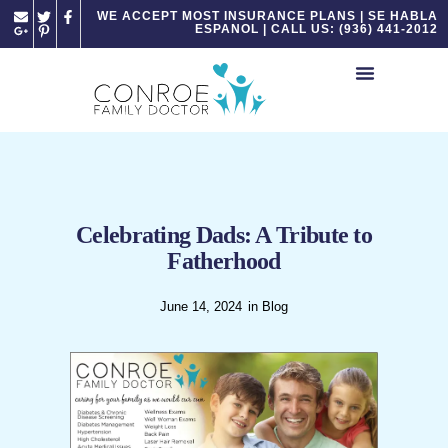
Please
WE ACCEPT MOST INSURANCE PLANS | SE HABLA
ESPANOL | CALL US: (936) 441-2012
note:
This
website
includes
an
accessibility
system.
Celebrating Dads: A Tribute to
Fatherhood
June 14, 2024
in
Blog