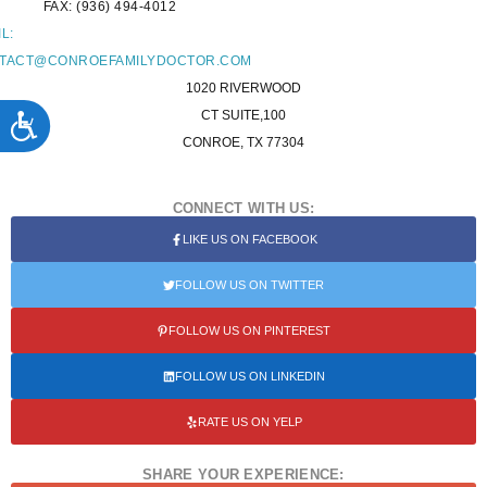
FAX: (936) 494-4012
L:
TACT@CONROEFAMILYDOCTOR.COM
1020 RIVERWOOD
ACCESSIBILITY
CT SUITE,100
CONROE, TX 77304
CONNECT WITH US:
LIKE US ON FACEBOOK
FOLLOW US ON TWITTER
FOLLOW US ON PINTEREST
FOLLOW US ON LINKEDIN
RATE US ON YELP
SHARE YOUR EXPERIENCE: