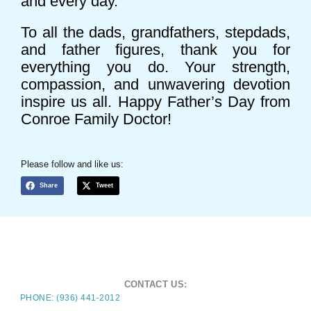
and every day.
To all the dads, grandfathers, stepdads,
and father figures, thank you for
everything you do. Your strength,
compassion, and unwavering devotion
inspire us all. Happy Father’s Day from
Conroe Family Doctor!
Please follow and like us:
Share
Tweet
CONTACT US:
PHONE: (936) 441-2012