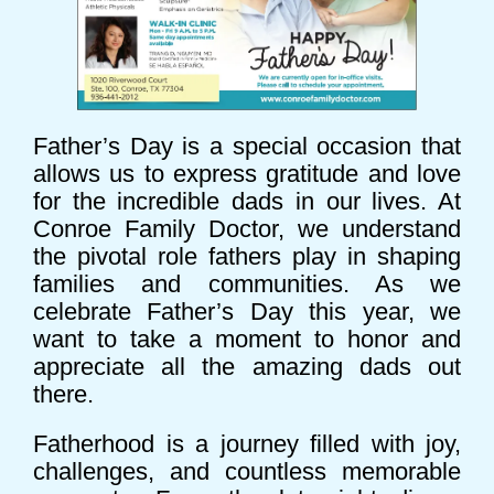
Father’s Day is a special occasion that
allows us to express gratitude and love
for the incredible dads in our lives. At
Conroe Family Doctor, we understand
the pivotal role fathers play in shaping
families and communities. As we
celebrate Father’s Day this year, we
want to take a moment to honor and
appreciate all the amazing dads out
there.
Fatherhood is a journey filled with joy,
challenges, and countless memorable