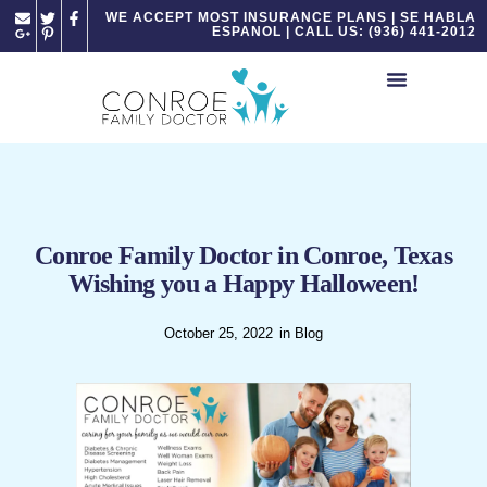
Please
WE ACCEPT MOST INSURANCE PLANS | SE HABLA
ESPANOL | CALL US: (936) 441-2012
note:
This
website
includes
an
accessibility
system.
Conroe Family Doctor in Conroe, Texas
Wishing you a Happy Halloween!
October 25, 2022
in
Blog