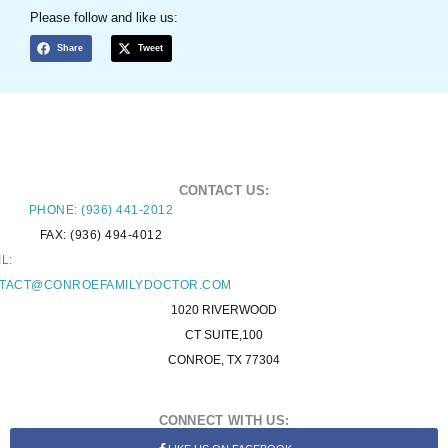
Please follow and like us:
Share
Tweet
CONTACT US:
PHONE: (936) 441-2012
FAX: (936) 494-4012
L:
TACT@CONROEFAMILYDOCTOR.COM
1020 RIVERWOOD
CT SUITE,100
CONROE, TX 77304
CONNECT WITH US: