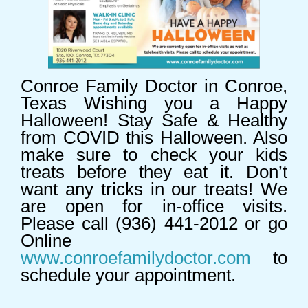
Conroe Family Doctor in Conroe,
Texas Wishing you a Happy
Halloween! Stay Safe & Healthy
from COVID this Halloween. Also
make sure to check your kids
treats before they eat it. Don’t
want any tricks in our treats! We
are open for in-office visits.
Please call (936) 441-2012 or go
Online
www.conroefamilydoctor.com
to
schedule your appointment.