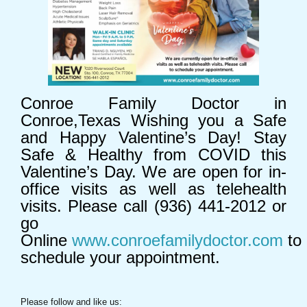
Conroe Family Doctor in
Conroe,Texas Wishing you a Safe
and Happy Valentine’s Day! Stay
Safe & Healthy from COVID this
Valentine’s Day. We are open for in-
office visits as well as telehealth
visits. Please call (936) 441-2012 or
go
Online
www.conroefamilydoctor.com
to
schedule your appointment.
Please follow and like us: