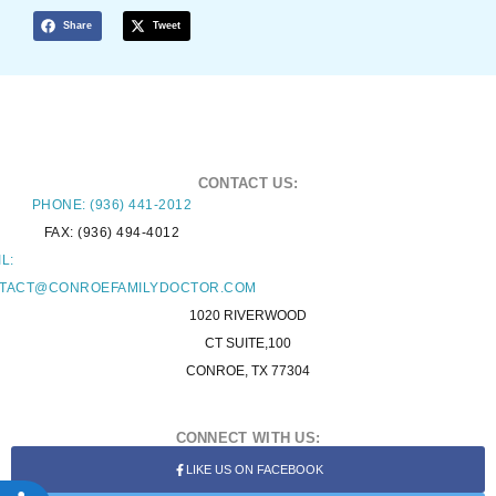
Share
Tweet
CONTACT US:
PHONE: (936) 441-2012
FAX: (936) 494-4012
L:
TACT@CONROEFAMILYDOCTOR.COM
1020 RIVERWOOD
CT SUITE,100
CONROE, TX 77304
CONNECT WITH US:
LIKE US ON FACEBOOK
ACCESSIBILITY