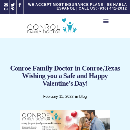
Please
WE ACCEPT MOST INSURANCE PLANS | SE HABLA
ESPANOL | CALL US: (936) 441-2012
note:
This
website
includes
an
accessibility
system.
Conroe Family Doctor in Conroe,Texas
Wishing you a Safe and Happy
Valentine’s Day!
February 11, 2022
in
Blog