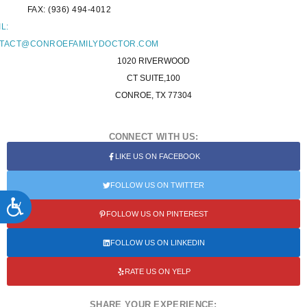
FAX: (936) 494-4012
L:
TACT@CONROEFAMILYDOCTOR.COM
1020 RIVERWOOD
CT SUITE,100
CONROE, TX 77304
CONNECT WITH US:
LIKE US ON FACEBOOK
FOLLOW US ON TWITTER
ACCESSIBILITY
FOLLOW US ON PINTEREST
FOLLOW US ON LINKEDIN
RATE US ON YELP
SHARE YOUR EXPERIENCE: