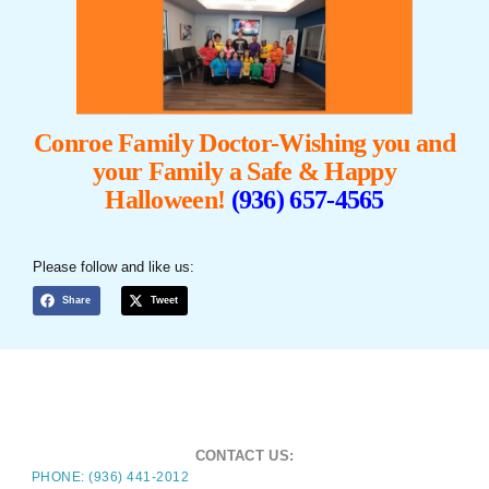
Conroe Family Doctor-Wishing you and
your Family a Safe &
Happy
Halloween!
(936) 657-4565
Please follow and like us:
Share
Tweet
CONTACT US:
PHONE: (936) 441-2012