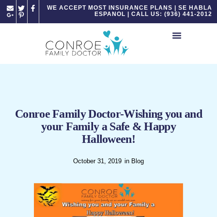
Please
WE ACCEPT MOST INSURANCE PLANS | SE HABLA
ESPANOL | CALL US: (936) 441-2012
note:
This
website
includes
an
accessibility
system.
Conroe Family Doctor-Wishing you and
your Family a Safe & Happy
Halloween!
October 31, 2019
in
Blog