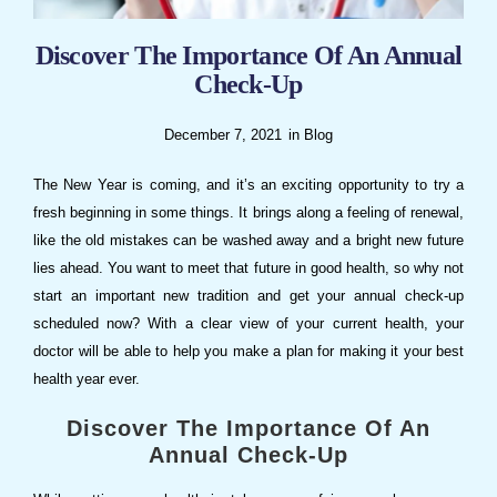
Discover The Importance Of An Annual
Check-Up
December 7, 2021
in
Blog
The New Year is coming, and it’s an exciting opportunity to try a
fresh beginning in some things. It brings along a feeling of renewal,
like the old mistakes can be washed away and a bright new future
lies ahead. You want to meet that future in good health, so why not
start an important new tradition and get your annual check-up
scheduled now? With a clear view of your current health, your
doctor will be able to help you make a plan for making it your best
health year ever.
Discover The Importance Of An
Annual Check-Up