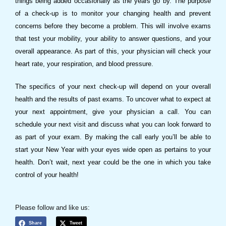
things being added occasionally as the years go by. The purpose
of a check-up is to monitor your changing health and prevent
concerns before they become a problem. This will involve exams
that test your mobility, your ability to answer questions, and your
overall appearance. As part of this, your physician will check your
heart rate, your respiration, and blood pressure.
The specifics of your next check-up will depend on your overall
health and the results of past exams. To uncover what to expect at
your next appointment, give your physician a call. You can
schedule your next visit and discuss what you can look forward to
as part of your exam. By making the call early you’ll be able to
start your New Year with your eyes wide open as pertains to your
health. Don’t wait, next year could be the one in which you take
control of your health!
Please follow and like us:
Share
Tweet