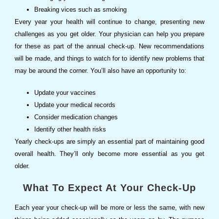
Breaking vices such as smoking
Every year your health will continue to change, presenting new
challenges as you get older. Your physician can help you prepare
for these as part of the annual check-up. New recommendations
will be made, and things to watch for to identify new problems that
may be around the corner. You’ll also have an opportunity to:
Update your vaccines
Update your medical records
Consider medication changes
Identify other health risks
Yearly check-ups are simply an essential part of maintaining good
overall health. They’ll only become more essential as you get
older.
What To Expect At Your Check-Up
Each year your check-up will be more or less the same, with new