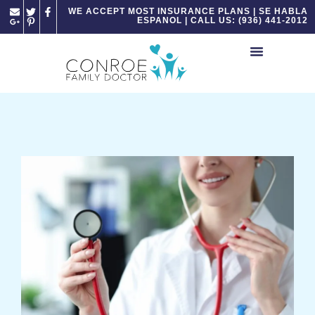
Please
WE ACCEPT MOST INSURANCE PLANS | SE HABLA
ESPANOL | CALL US: (936) 441-2012
note:
This
website
includes
an
accessibility
system.