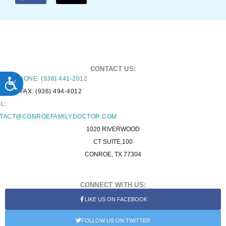
CONTACT US:
ACCESSIBILITY
PHONE: (936) 441-2012
FAX: (936) 494-4012
L:
TACT@CONROEFAMILYDOCTOR.COM
1020 RIVERWOOD
CT SUITE,100
CONROE, TX 77304
CONNECT WITH US:
LIKE US ON FACEBOOK
FOLLOW US ON TWITTER