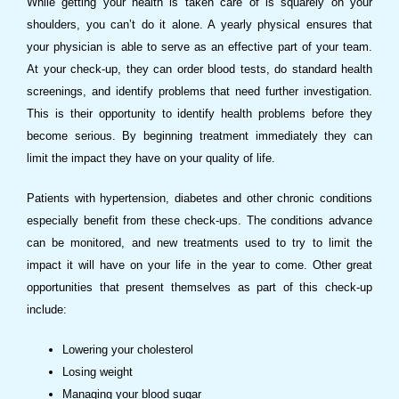
While getting your health is taken care of is squarely on your
shoulders, you can’t do it alone. A yearly physical ensures that
your physician is able to serve as an effective part of your team.
At your check-up, they can order blood tests, do standard health
screenings, and identify problems that need further investigation.
This is their opportunity to identify health problems before they
become serious. By beginning treatment immediately they can
limit the impact they have on your quality of life.
Patients with hypertension, diabetes and other chronic conditions
especially benefit from these check-ups. The conditions advance
can be monitored, and new treatments used to try to limit the
impact it will have on your life in the year to come. Other great
opportunities that present themselves as part of this check-up
include:
Lowering your cholesterol
Losing weight
Managing your blood sugar