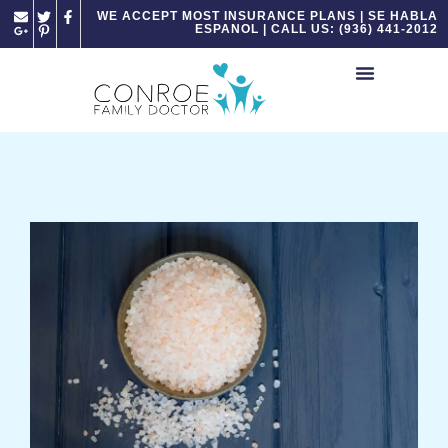
Please
WE ACCEPT MOST INSURANCE PLANS | SE HABLA
ESPANOL | CALL US: (936) 441-2012
note:
This
website
includes
an
accessibility
system.