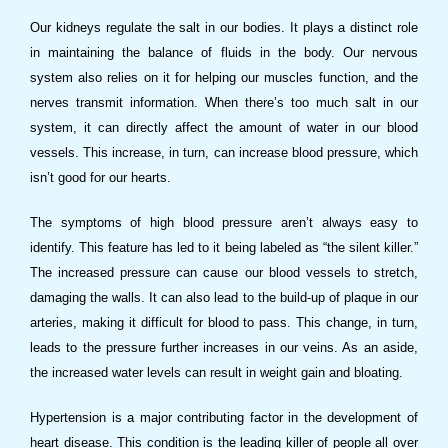
Our kidneys regulate the salt in our bodies. It plays a distinct role
in maintaining the balance of fluids in the body. Our nervous
system also relies on it for helping our muscles function, and the
nerves transmit information. When there’s too much salt in our
system, it can directly affect the amount of water in our blood
vessels. This increase, in turn, can increase blood pressure, which
isn’t good for our hearts.
The symptoms of high blood pressure aren’t always easy to
identify. This feature has led to it being labeled as “the silent killer.”
The increased pressure can cause our blood vessels to stretch,
damaging the walls. It can also lead to the build-up of plaque in our
arteries, making it difficult for blood to pass. This change, in turn,
leads to the pressure further increases in our veins. As an aside,
the increased water levels can result in weight gain and bloating.
Hypertension is a major contributing factor in the development of
heart disease. This condition is the leading killer of people all over