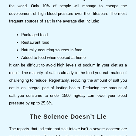
the world. Only 10% of people will manage to escape the
development of high blood pressure over their lifespan. The most
frequent sources of salt in the average diet include:
Packaged food
Restaurant food
Naturally occurring sources in food
Added to food when cooked at home
It can be difficult to avoid high levels of sodium in your diet as a
result. The majority of salt is already in the food you eat, making it
challenging to reduce. Regrettably, reducing the amount of salt you
eat is an integral part of lasting health. Reducing the amount of
salt you consume to under 1500 mg/day can lower your blood
pressure by up to 25.6%.
The Science Doesn’t Lie
The reports that indicate that salt intake isn’t a severe concern are