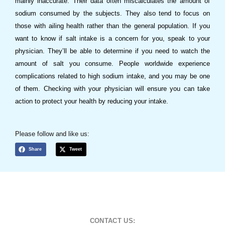
mainly inaccurate. Their data often miscalculates the amount of
sodium consumed by the subjects. They also tend to focus on
those with ailing health rather than the general population. If you
want to know if salt intake is a concern for you, speak to your
physician. They’ll be able to determine if you need to watch the
amount of salt you consume. People worldwide experience
complications related to high sodium intake, and you may be one
of them. Checking with your physician will ensure you can take
action to protect your health by reducing your intake.
Please follow and like us:
Share
Tweet
CONTACT US: