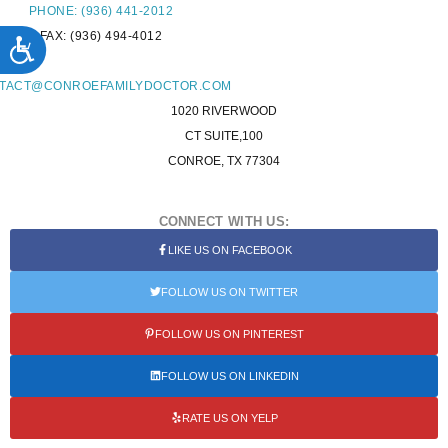
PHONE: (936) 441-2012
FAX: (936) 494-4012
ACCESSIBILITY
L:
TACT@CONROEFAMILYDOCTOR.COM
1020 RIVERWOOD
CT SUITE,100
CONROE, TX 77304
CONNECT WITH US:
LIKE US ON FACEBOOK
FOLLOW US ON TWITTER
FOLLOW US ON PINTEREST
FOLLOW US ON LINKEDIN
RATE US ON YELP