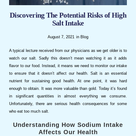
Discovering The Potential Risks of High
Salt Intake
August 7, 2021
in
Blog
A typical lecture received from our physicians as we get older is to
watch our salt. Sadly this doesn’t mean watching it as it adds
flavor to our food. Instead, it means we need to monitor our intake
to ensure that it doesn’t affect our health. Salt is an essential
nutrient for sustaining good health. At one point, it was hard
enough to obtain. It was more valuable than gold. Today it’s found
in significant quantities in almost everything we consume.
Unfortunately, there are serious health consequences for some
who eat too much salt.
Understanding How Sodium Intake
Affects Our Health