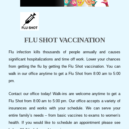
FLU SHOT VACCINATION
Flu infection kills thousands of people annually and causes
significant hospitalizations and time off work. Lower your chances
from getting the flu by getting the Flu Shot vaccination. You can
walk in our office anytime to get a Flu Shot from 8:00 am to 5:00
pm.
Contact our office today! Walk-ins are welcome anytime to get a
Flu Shot from 8:00 am to 5:00 pm. Our office accepts a variety of
insurances and works with your schedule. We can serve your
entire family’s needs – from basic vaccines to exams to women’s
health. If you would like to schedule an appointment please see