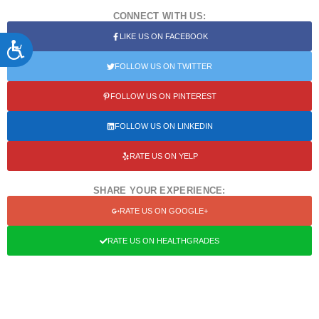
CONNECT WITH US:
LIKE US ON FACEBOOK
ACCESSIBILITY
FOLLOW US ON TWITTER
FOLLOW US ON PINTEREST
FOLLOW US ON LINKEDIN
RATE US ON YELP
SHARE YOUR EXPERIENCE:
RATE US ON GOOGLE+
RATE US ON HEALTHGRADES