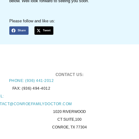
below. Well look forward to seeing you soon.
Please follow and like us:
Share
Tweet
CONTACT US:
PHONE: (936) 441-2012
FAX: (936) 494-4012
L:
TACT@CONROEFAMILYDOCTOR.COM
1020 RIVERWOOD
CT SUITE,100
CONROE, TX 77304