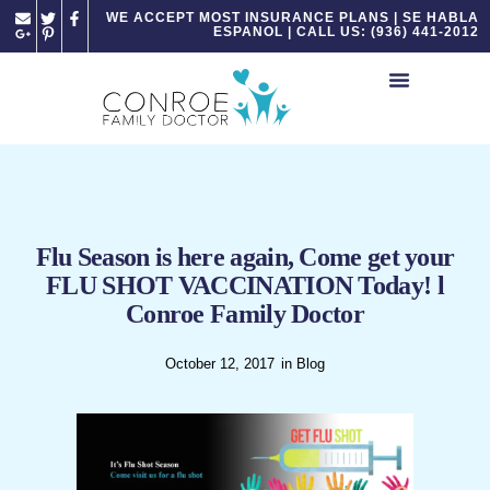
Please
WE ACCEPT MOST INSURANCE PLANS | SE HABLA
ESPANOL | CALL US: (936) 441-2012
note:
This
website
includes
an
accessibility
system.
Flu Season is here again, Come get your
FLU SHOT VACCINATION Today! l
Conroe Family Doctor
October 12, 2017
in
Blog