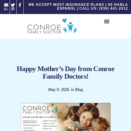
Please
WE ACCEPT MOST INSURANCE PLANS | SE HABLA
ESPANOL | CALL US: (936) 441-2012
note:
This
website
includes
an
accessibility
system.
Happy Mother’s Day from Conroe
Family Doctors!
May 9, 2025
in
Blog