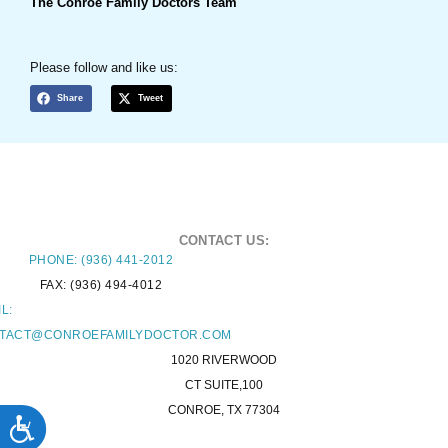
The Conroe Family Doctors Team
Please follow and like us:
Share
Tweet
CONTACT US:
PHONE: (936) 441-2012
FAX: (936) 494-4012
L:
TACT@CONROEFAMILYDOCTOR.COM
1020 RIVERWOOD
CT SUITE,100
CONROE, TX 77304
ACCESSIBILITY