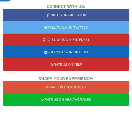
CONNECT WITH US:
LIKE US ON FACEBOOK
FOLLOW US ON TWITTER
FOLLOW US ON PINTEREST
FOLLOW US ON LINKEDIN
RATE US ON YELP
SHARE YOUR EXPERIENCE:
RATE US ON GOOGLE+
RATE US ON HEALTHGRADES