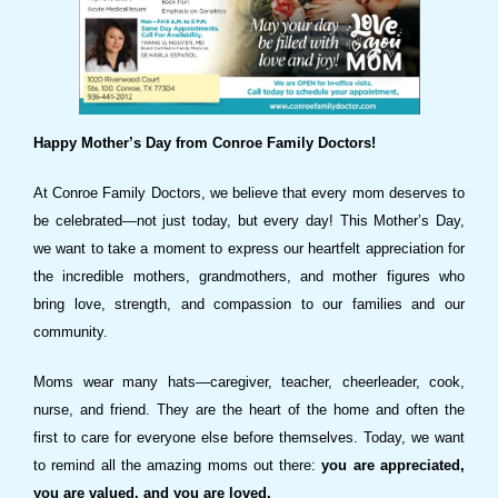
Happy Mother’s Day from Conroe Family Doctors!
At Conroe Family Doctors, we believe that every mom deserves to
be celebrated—not just today, but every day! This Mother’s Day,
we want to take a moment to express our heartfelt appreciation for
the incredible mothers, grandmothers, and mother figures who
bring love, strength, and compassion to our families and our
community.
Moms wear many hats—caregiver, teacher, cheerleader, cook,
nurse, and friend. They are the heart of the home and often the
first to care for everyone else before themselves. Today, we want
to remind all the amazing moms out there:
you are appreciated,
you are valued, and you are loved.