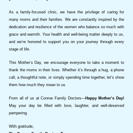
As a family-focused clinic, we have the privilege of caring for
many moms and their families. We are constantly inspired by the
dedication and resilience of the women who balance so much with
grace and warmth. Your health and well-being matter deeply to us,
and we’re honored to support you on your journey through every
stage of life.
This Mother’s Day, we encourage everyone to take a moment to
thank the moms in their lives. Whether it’s through a hug, a phone
call, a thoughtful note, or simply spending time together, let’s show
them how much they mean to us.
From all of us at Conroe Family Doctors—
Happy Mother’s Day!
May your day be filled with love, laughter, and well-deserved
pampering.
With gratitude,