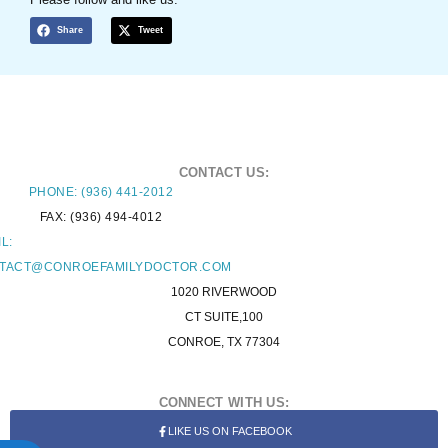
Share
Tweet
CONTACT US:
PHONE: (936) 441-2012
FAX: (936) 494-4012
L:
TACT@CONROEFAMILYDOCTOR.COM
1020 RIVERWOOD
CT SUITE,100
CONROE, TX 77304
CONNECT WITH US:
LIKE US ON FACEBOOK