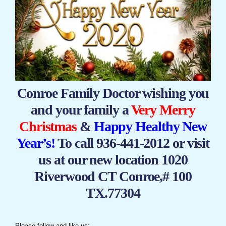
Conroe Family Doctor wishing you
and your family a
Very Merry
Christmas
&
Happy Healthy New
Year’s!
To call 936-441-2012 or visit
us at our new location 1020
Riverwood CT Conroe,# 100
TX.77304
Please follow and like us: