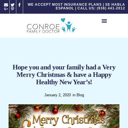
Please
WE ACCEPT MOST INSURANCE PLANS | SE HABLA
ESPANOL | CALL US: (936) 441-2012
note:
This
website
includes
an
accessibility
system.
Hope you and your family had a Very
Merry Christmas & have a Happy
Healthy New Year’s!
January 2, 2020
in
Blog