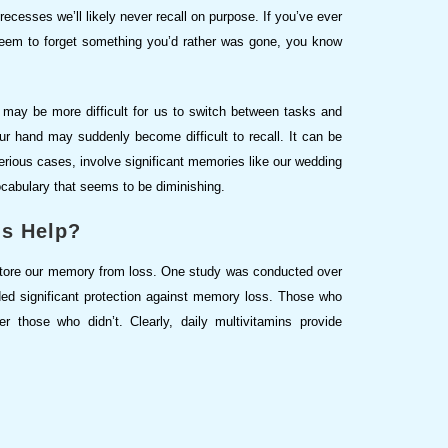
n recesses we’ll likely never recall on purpose. If you’ve ever
seem to forget something you’d rather was gone, you know
 may be more difficult for us to switch between tasks and
ur hand may suddenly become difficult to recall. It can be
 serious cases, involve significant memories like our wedding
cabulary that seems to be diminishing.
ns Help?
store our memory from loss. One study was conducted over
ided significant protection against memory loss. Those who
 those who didn’t. Clearly, daily multivitamins provide