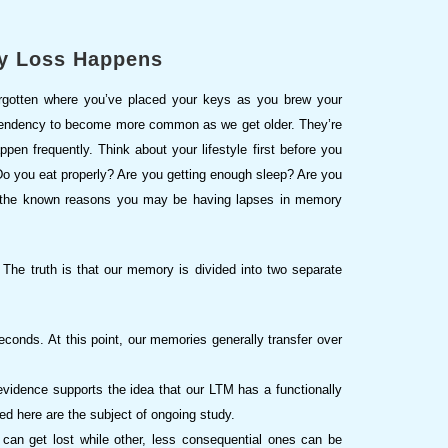
y Loss Happens
orgotten where you’ve placed your keys as you brew your
a tendency to become more common as we get older. They’re
pen frequently. Think about your lifestyle first before you
 Do you eat properly? Are you getting enough sleep? Are you
ll the known reasons you may be having lapses in memory
The truth is that our memory is divided into two separate
econds. At this point, our memories generally transfer over
evidence supports the idea that our LTM has a functionally
ed here are the subject of ongoing study.
an get lost while other, less consequential ones can be