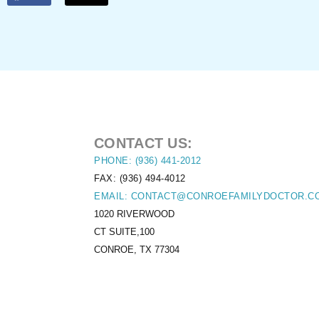
CONTACT US:
PHONE: (936) 441-2012
FAX: (936) 494-4012
EMAIL: CONTACT@CONROEFAMILYDOCTOR.C
1020 RIVERWOOD
CT SUITE,100
CONROE, TX 77304