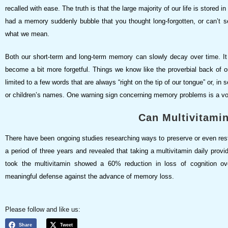
recalled with ease. The truth is that the large majority of our life is stored i
had a memory suddenly bubble that you thought long-forgotten, or can’t 
what we mean.
Both our short-term and long-term memory can slowly decay over time. It
become a bit more forgetful. Things we know like the proverbial back of o
limited to a few words that are always “right on the tip of our tongue” or, in
or children’s names. One warning sign concerning memory problems is a vo
Can Multivitami
There have been ongoing studies researching ways to preserve or even re
a period of three years and revealed that taking a multivitamin daily prov
took the multivitamin showed a 60% reduction in loss of cognition over
meaningful defense against the advance of memory loss.
Please follow and like us:
Share
Tweet