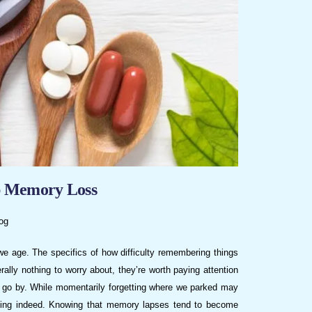
p Memory Loss
og
we age. The specifics of how difficulty remembering things
lly nothing to worry about, they’re worth paying attention
s go by. While momentarily forgetting where we parked may
rrying indeed. Knowing that memory lapses tend to become