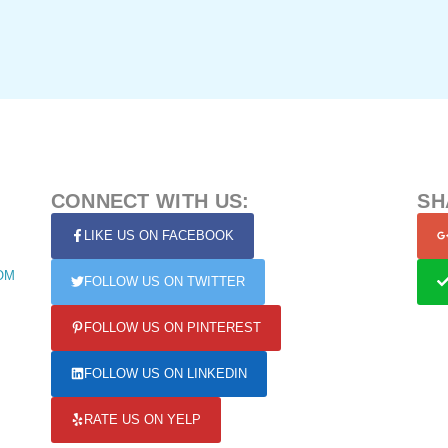
CONNECT WITH US:
SH
LIKE US ON FACEBOOK
OM
FOLLOW US ON TWITTER
FOLLOW US ON PINTEREST
FOLLOW US ON LINKEDIN
RATE US ON YELP