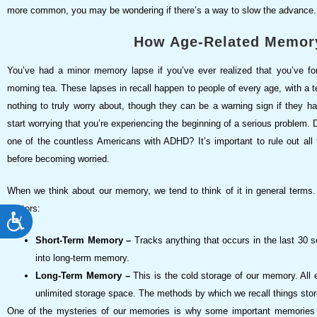
more common, you may be wondering if there’s a way to slow the advance.
How Age-Related Memor
You’ve had a minor memory lapse if you’ve ever realized that you’ve f
morning tea. These lapses in recall happen to people of every age, with 
nothing to truly worry about, though they can be a warning sign if they hap
start worrying that you’re experiencing the beginning of a serious problem.
one of the countless Americans with ADHD? It’s important to rule out a
before becoming worried.
When we think about our memory, we tend to think of it in general terms. 
sectors:
ACCESSIBILITY
Short-Term Memory –
Tracks anything that occurs in the last 30 s
into long-term memory.
Long-Term Memory –
This is the cold storage of our memory. All 
unlimited storage space. The methods by which we recall things stor
One of the mysteries of our memories is why some important memories c