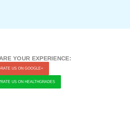
ARE YOUR EXPERIENCE:
RATE US ON GOOGLE+
RATE US ON HEALTHGRADES