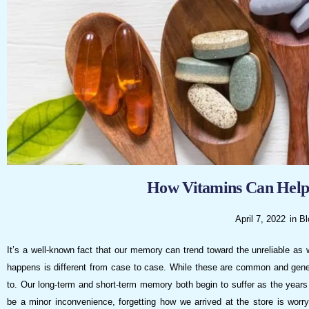
visual
disabilities
who
are
using
a
screen
reader;
Press
Control-
F10
How Vitamins Can Hel
to
open
April 7, 2022
in
Bl
an
It’s a well-known fact that our memory can trend toward the unreliable as 
accessibility
happens is different from case to case. While these are common and genera
menu.
to. Our long-term and short-term memory both begin to suffer as the year
be a minor inconvenience, forgetting how we arrived at the store is wo