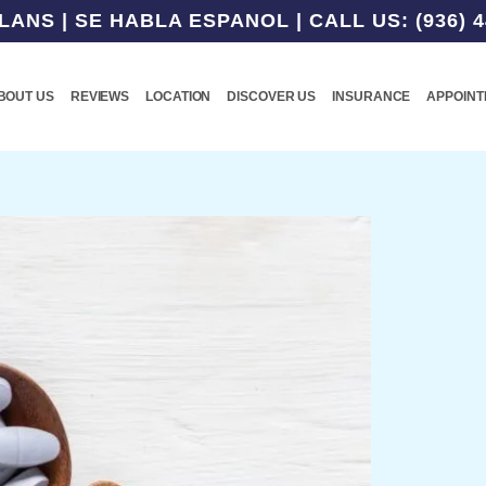
NS | SE HABLA ESPANOL | CALL US: (936) 4
BOUT US
REVIEWS
LOCATION
DISCOVER US
INSURANCE
APPOIN