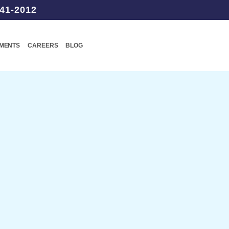
41-2012
TMENTS
CAREERS
BLOG