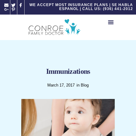
Please
WE ACCEPT MOST INSURANCE PLANS | SE HABLA
ESPANOL | CALL US: (936) 441-2012
note:
This
website
includes
an
accessibility
system.
Immunizations
March 17, 2017
in
Blog