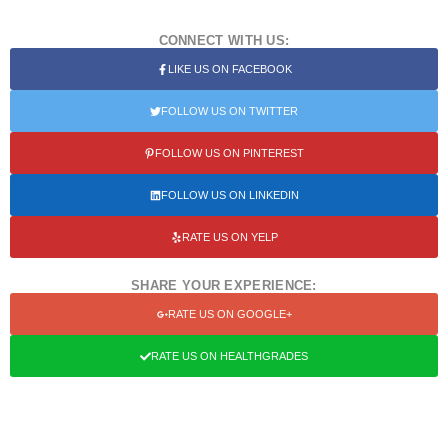
CONNECT WITH US:
LIKE US ON FACEBOOK
FOLLOW US ON TWITTER
FOLLOW US ON PINTEREST
FOLLOW US ON LINKEDIN
RATE US ON YELP
SHARE YOUR EXPERIENCE:
RATE US ON GOOGLE+
RATE US ON HEALTHGRADES