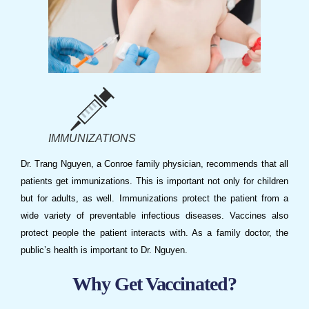
IMMUNIZATIONS
Dr. Trang Nguyen
, a
Conroe family physician
, recommends that all
patients get
immunizations
. This is important not only for children
but for adults, as well.
Immunizations
protect the patient from a
wide variety of preventable infectious diseases. Vaccines also
protect people the patient interacts with. As a
family doctor
, the
public’s health is important to
Dr. Nguyen
.
Why Get Vaccinated?