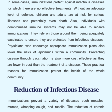
In some cases,
immunizations
protect against infectious diseases
for which there are no effective treatments. Without an adequate
level of defense, children and adults are at risk for serious
illnesses and potentially even death. Also, individuals with
compromised immune systems may not be able to receive
immunizations
. They rely on those around them being adequately
vaccinated to ensure they are protected from infectious diseases.
Physicians who encourage appropriate immunization plans also
lower the risks of epidemics within a community. Preventing
disease through vaccination is also more cost effective as they
are lower in cost than the treatment of a disease. These practical
reasons for immunization protect the health of the whole
community.
Reduction of Infectious Disease
Immunizations
prevent a variety of diseases such measles,
mumps, whooping cough, and rubella. The reduction of chronic