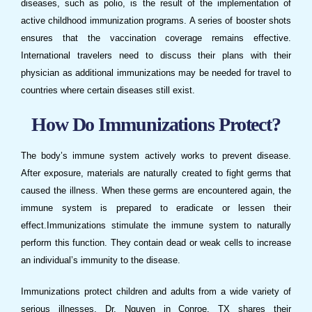
diseases, such as polio, is the result of the implementation of
active childhood immunization programs. A series of booster shots
ensures that the vaccination coverage remains effective.
International travelers need to discuss their plans with their
physician as additional
immunizations
may be needed for travel to
countries where certain diseases still exist.
How Do
Immunizations
Protect?
The body’s immune system actively works to prevent disease.
After exposure, materials are naturally created to fight germs that
caused the illness. When these germs are encountered again, the
immune system is prepared to eradicate or lessen their
effect.
Immunizations
stimulate the immune system to naturally
perform this function. They contain dead or weak cells to increase
an individual’s immunity to the disease.
Immunizations
protect children and adults from a wide variety of
serious illnesses.
Dr. Nguyen
in
Conroe, TX
shares their