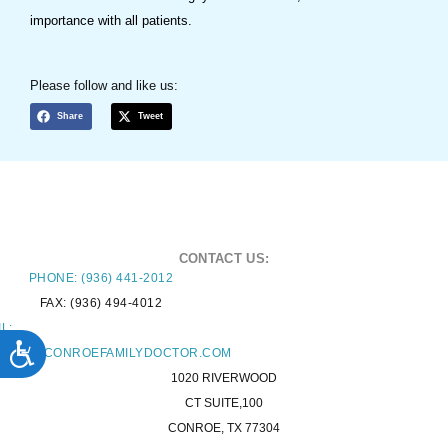
importance with all patients.
Please follow and like us:
Share
Tweet
CONTACT US:
PHONE: (936) 441-2012
FAX: (936) 494-4012
L:
ACCESSIBILITY
TACT@CONROEFAMILYDOCTOR.COM
1020 RIVERWOOD
CT SUITE,100
CONROE, TX 77304