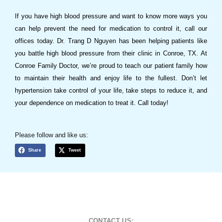
If you have high blood pressure and want to know more ways you
can help prevent the need for medication to control it, call our
offices today. Dr. Trang D Nguyen has been helping patients like
you battle high blood pressure from their clinic in Conroe, TX. At
Conroe Family Doctor, we’re proud to teach our patient family how
to maintain their health and enjoy life to the fullest. Don’t let
hypertension take control of your life, take steps to reduce it, and
your dependence on medication to treat it. Call today!
Please follow and like us:
Share
Tweet
CONTACT US: