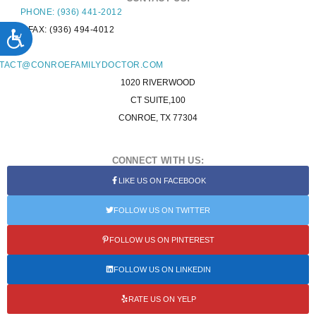
PHONE: (936) 441-2012
FAX: (936) 494-4012
ACCESSIBILITY
L:
TACT@CONROEFAMILYDOCTOR.COM
1020 RIVERWOOD
CT SUITE,100
CONROE, TX 77304
CONNECT WITH US:
LIKE US ON FACEBOOK
FOLLOW US ON TWITTER
FOLLOW US ON PINTEREST
FOLLOW US ON LINKEDIN
RATE US ON YELP