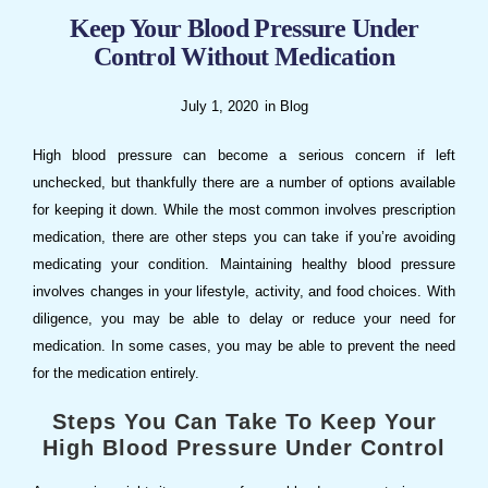
Keep Your Blood Pressure Under
Control Without Medication
July 1, 2020
in
Blog
High blood pressure can become a serious concern if left
unchecked, but thankfully there are a number of options available
for keeping it down. While the most common involves prescription
medication, there are other steps you can take if you’re avoiding
medicating your condition. Maintaining healthy blood pressure
involves changes in your lifestyle, activity, and food choices. With
diligence, you may be able to delay or reduce your need for
medication. In some cases, you may be able to prevent the need
for the medication entirely.
Steps You Can Take To Keep Your
High Blood Pressure Under Control