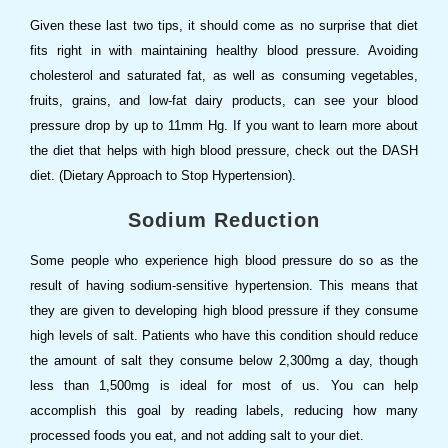
Given these last two tips, it should come as no surprise that diet
fits right in with maintaining healthy blood pressure. Avoiding
cholesterol and saturated fat, as well as consuming vegetables,
fruits, grains, and low-fat dairy products, can see your blood
pressure drop by up to 11mm Hg. If you want to learn more about
the diet that helps with high blood pressure, check out the DASH
diet. (Dietary Approach to Stop Hypertension).
Sodium Reduction
Some people who experience high blood pressure do so as the
result of having sodium-sensitive hypertension. This means that
they are given to developing high blood pressure if they consume
high levels of salt. Patients who have this condition should reduce
the amount of salt they consume below 2,300mg a day, though
less than 1,500mg is ideal for most of us. You can help
accomplish this goal by reading labels, reducing how many
processed foods you eat, and not adding salt to your diet.