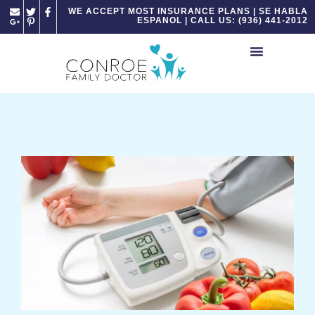
Please
WE ACCEPT MOST INSURANCE PLANS | SE HABLA
ESPANOL | CALL US: (936) 441-2012
note:
This
website
includes
an
accessibility
system.