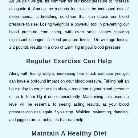
As we gain weight, its common for our blood pressure to increase
alongside it. Among the reasons for this is the increased risk of
sleep apnea, a breathing condition that can cause our blood
pressure to rise. Losing weight is a powerful tool in preventing our
blood pressure from rising, with even small losses showing
significant changes in blood pressure levels. On average losing,
2.2 pounds results in a drop of 1mm Hg in your blood pressure.
Regular Exercise Can Help
Along with losing weight, increasing how much exercise you get
can have a profound impact on your blood pressure. Taking half an
hour a day to exercise can show a reduction in your blood pressure
of up to 8mm Hg if done consistently. Maintaining this exercise
level will be essential to seeing lasting results, as your blood
pressure can rise again if you stop. Walking, swimming, dancing,
and jogging are all activities that can help.
Maintain A Healthy Diet