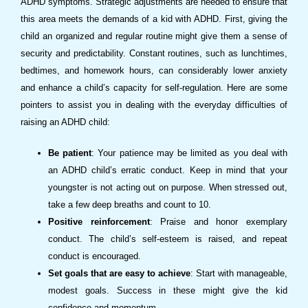
ADHD symptoms. Strategic adjustments are needed to ensure that
this area meets the demands of a kid with ADHD. First, giving the
child an organized and regular routine might give them a sense of
security and predictability. Constant routines, such as lunchtimes,
bedtimes, and homework hours, can considerably lower anxiety
and enhance a child’s capacity for self-regulation. Here are some
pointers to assist you in dealing with the everyday difficulties of
raising an ADHD child:
Be patient
: Your patience may be limited as you deal with
an ADHD child’s erratic conduct. Keep in mind that your
youngster is not acting out on purpose. When stressed out,
take a few deep breaths and count to 10.
Positive reinforcement
: Praise and honor exemplary
conduct. The child’s self-esteem is raised, and repeat
conduct is encouraged.
Set goals that are easy to achieve
: Start with manageable,
modest goals. Success in these might give the kid
confidence and momentum.