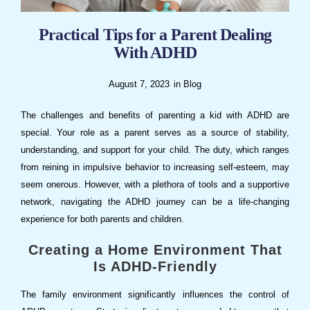
Practical Tips for a Parent Dealing
With ADHD
August 7, 2023
in
Blog
The challenges and benefits of parenting a kid with ADHD are
special. Your role as a parent serves as a source of stability,
understanding, and support for your child. The duty, which ranges
from reining in impulsive behavior to increasing self-esteem, may
seem onerous. However, with a plethora of tools and a supportive
network, navigating the ADHD journey can be a life-changing
experience for both parents and children.
Creating a Home Environment That
Is ADHD-Friendly
The family environment significantly influences the control of