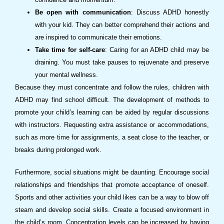
Be open with communication
: Discuss ADHD honestly
with your kid. They can better comprehend their actions and
are inspired to communicate their emotions.
Take time for self-care
: Caring for an ADHD child may be
draining. You must take pauses to rejuvenate and preserve
your mental wellness.
Because they must concentrate and follow the rules, children with
ADHD may find school difficult. The development of methods to
promote your child’s learning can be aided by regular discussions
with instructors. Requesting extra assistance or accommodations,
such as more time for assignments, a seat close to the teacher, or
breaks during prolonged work.
Furthermore, social situations might be daunting. Encourage social
relationships and friendships that promote acceptance of oneself.
Sports and other activities your child likes can be a way to blow off
steam and develop social skills. Create a focused environment in
the child’s room. Concentration levels can be increased by having