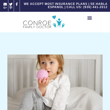
Please
WE ACCEPT MOST INSURANCE PLANS | SE HABLA
ESPANOL | CALL US: (936) 441-2012
note:
This
website
includes
an
accessibility
system.