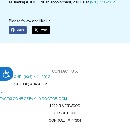
as having ADHD. For an appointment, call us at
(936) 441-2012
.
Please follow and like us:
Share
Tweet
ACCESSIBILITY
CONTACT US:
PHONE: (936) 441-2012
FAX: (936) 494-4012
L:
TACT@CONROEFAMILYDOCTOR.COM
1020 RIVERWOOD
CT SUITE,100
CONROE, TX 77304