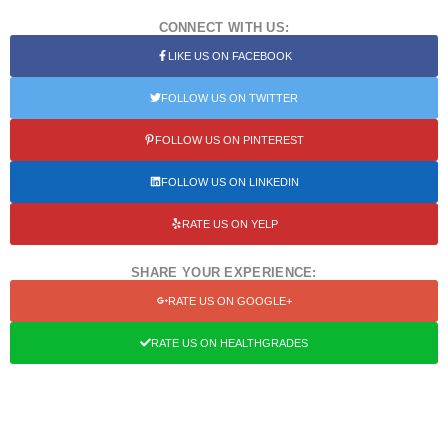
CONNECT WITH US:
LIKE US ON FACEBOOK
FOLLOW US ON TWITTER
FOLLOW US ON PINTEREST
FOLLOW US ON LINKEDIN
RATE US ON YELP
SHARE YOUR EXPERIENCE:
RATE US ON GOOGLE+
RATE US ON HEALTHGRADES