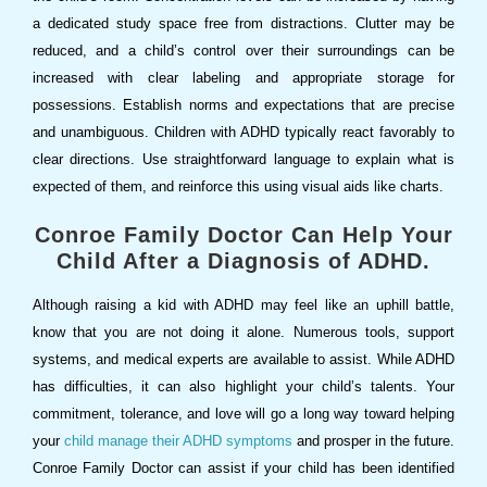
a dedicated study space free from distractions. Clutter may be
reduced, and a child’s control over their surroundings can be
increased with clear labeling and appropriate storage for
possessions. Establish norms and expectations that are precise
and unambiguous. Children with ADHD typically react favorably to
clear directions. Use straightforward language to explain what is
expected of them, and reinforce this using visual aids like charts.
Conroe Family Doctor Can Help Your
Child After a Diagnosis of ADHD.
Although raising a kid with ADHD may feel like an uphill battle,
know that you are not doing it alone. Numerous tools, support
systems, and medical experts are available to assist. While ADHD
has difficulties, it can also highlight your child’s talents. Your
commitment, tolerance, and love will go a long way toward helping
your
child manage their ADHD symptoms
and prosper in the future.
Conroe Family Doctor can assist if your child has been identified