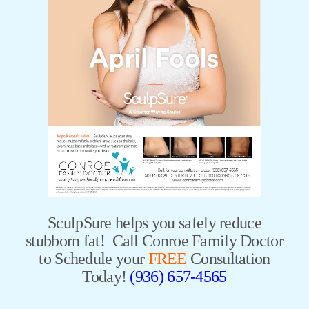
SculpSure helps you safely reduce
stubborn fat! Call Conroe Family Doctor
to Schedule your
FREE
Consultation
Today!
(936) 657-4565