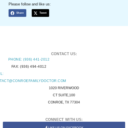
Please follow and like us:
Share
Tweet
CONTACT US:
PHONE: (936) 441-2012
FAX: (936) 494-4012
L:
TACT@CONROEFAMILYDOCTOR.COM
1020 RIVERWOOD
CT SUITE,100
CONROE, TX 77304
CONNECT WITH US:
LIKE US ON FACEBOOK