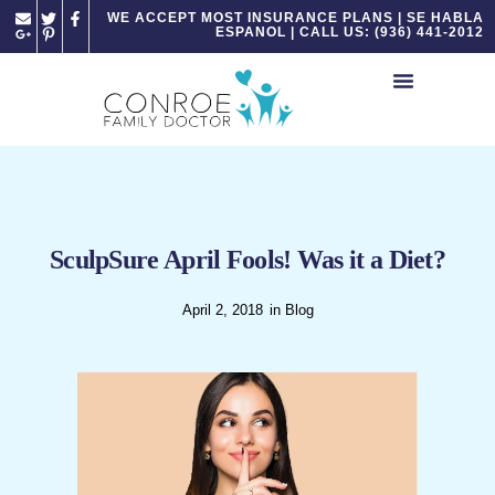
Please
WE ACCEPT MOST INSURANCE PLANS | SE HABLA
ESPANOL | CALL US: (936) 441-2012
note:
This
website
includes
an
accessibility
system.
SculpSure April Fools! Was it a Diet?
April 2, 2018
in
Blog