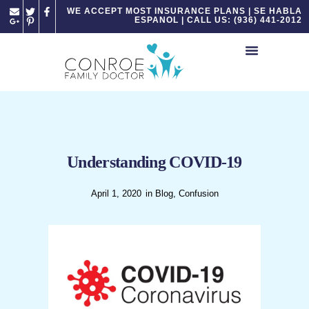
Please
WE ACCEPT MOST INSURANCE PLANS | SE HABLA
ESPANOL | CALL US: (936) 441-2012
note:
This
website
includes
an
accessibility
system.
Understanding COVID-19
April 1, 2020
in
Blog
,
Confusion