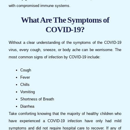
with compromised immune systems.
What Are The Symptoms of
COVID-19?
Without a clear understanding of the symptoms of the COVID-19
virus, every cough, sneeze, or body ache can be worrisome. The
most common signs of infection by COVID-19 include:
Cough
Fever
Chills
Vomiting
Shortness of Breath
Diarrhea
Take comforting knowing that the majority of healthy children who
have experienced a COVID-19 infection have only had mild
symptoms and did not require hospital care to recover. If any of