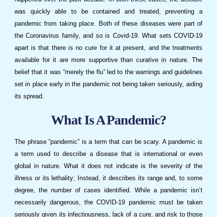
was quickly able to be contained and treated, preventing a
pandemic from taking place. Both of these diseases were part of
the Coronavirus family, and so is Covid-19. What sets COVID-19
apart is that there is no cure for it at present, and the treatments
available for it are more supportive than curative in nature. The
belief that it was “merely the flu” led to the warnings and guidelines
set in place early in the pandemic not being taken seriously, aiding
its spread.
What Is A Pandemic?
The phrase “pandemic” is a term that can be scary. A pandemic is
a term used to describe a disease that is international or even
global in nature. What it does not indicate is the severity of the
illness or its lethality; Instead, it describes its range and, to some
degree, the number of cases identified. While a pandemic isn’t
necessarily dangerous, the COVID-19 pandemic must be taken
seriously given its infectiousness, lack of a cure, and risk to those