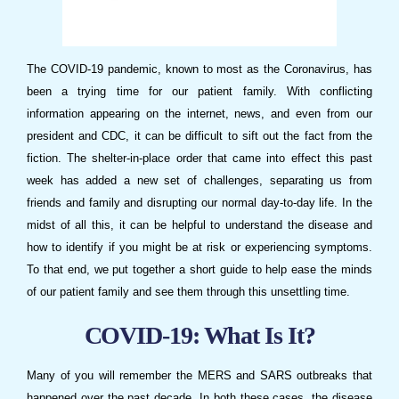
The COVID-19 pandemic, known to most as the Coronavirus, has
been a trying time for our patient family. With conflicting
information appearing on the internet, news, and even from our
president and CDC, it can be difficult to sift out the fact from the
fiction. The shelter-in-place order that came into effect this past
week has added a new set of challenges, separating us from
friends and family and disrupting our normal day-to-day life. In the
midst of all this, it can be helpful to understand the disease and
how to identify if you might be at risk or experiencing symptoms.
To that end, we put together a short guide to help ease the minds
of our patient family and see them through this unsettling time.
COVID-19: What Is It?
Many of you will remember the MERS and SARS outbreaks that
happened over the past decade. In both these cases, the disease