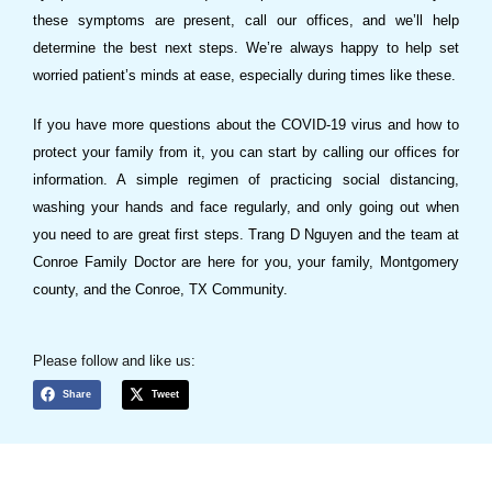
these symptoms are present, call our offices, and we’ll help
determine the best next steps. We’re always happy to help set
worried patient’s minds at ease, especially during times like these.
If you have more questions about the COVID-19 virus and how to
protect your family from it, you can start by calling our offices for
information. A simple regimen of practicing social distancing,
washing your hands and face regularly, and only going out when
you need to are great first steps. Trang D Nguyen and the team at
Conroe Family Doctor are here for you, your family, Montgomery
county, and the Conroe, TX Community.
Please follow and like us:
Share
Tweet