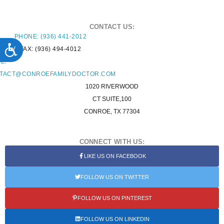
CONTACT US:
PHONE: (936) 441-2012
ACCESSIBILITY
FAX: (936) 494-4012
L:
TACT@CONROEFAMILYDOCTOR.COM
1020 RIVERWOOD
CT SUITE,100
CONROE, TX 77304
CONNECT WITH US:
LIKE US ON FACEBOOK
FOLLOW US ON TWITTER
FOLLOW US ON PINTEREST
FOLLOW US ON LINKEDIN