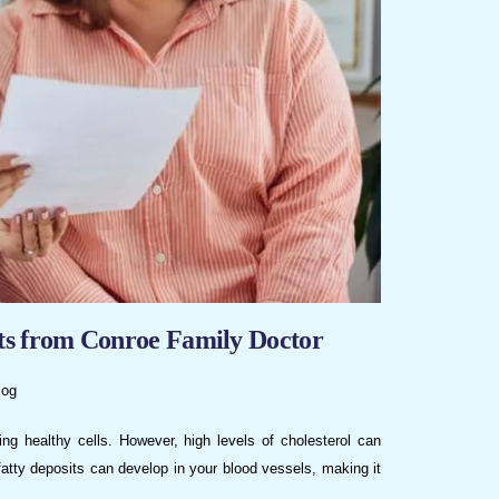
hts from Conroe Family Doctor
log
ing healthy cells. However, high levels of cholesterol can
fatty deposits can develop in your blood vessels, making it