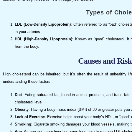
Types of Chole
LDL (Low-Density Lipoprotein)
: Often referred to as “bad” cholest
in your arteries.
HDL (High-Density Lipoprotein)
: Known as “good” cholesterol, it h
from the body.
Causes and Risk
High cholesterol can be inherited, but it’s often the result of unhealthy 
understanding these factors:
Diet
: Eating saturated fat, found in animal products, and trans fa
cholesterol level.
Obesity
: Having a body mass index (BMI) of 30 or greater puts you at
Lack of Exercise
: Exercise helps boost your body’s HDL, or “good” 
Smoking
: Cigarette smoking damages your blood vessels, making t
Age
: As you age, your liver becomes less able to remove LDL choles