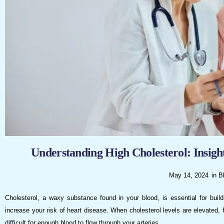
visual
disabilities
who
are
using
a
screen
reader;
Press
Control-
F10
to
Understanding High Cholesterol: Insig
open
an
May 14, 2024
in
B
accessibility
menu.
Cholesterol, a waxy substance found in your blood, is essential for build
increase your risk of heart disease. When cholesterol levels are elevated, 
difficult for enough blood to flow through your arteries.