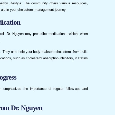
ealthy lifestyle. The community offers various resources,
n aid in your cholesterol management journey.
ication
terol. Dr. Nguyen may prescribe medications, which, when
.
 They also help your body reabsorb cholesterol from built-
ations, such as cholesterol absorption inhibitors, if statins
ogress
en emphasizes the importance of regular follow-ups and
rom Dr. Nguyen