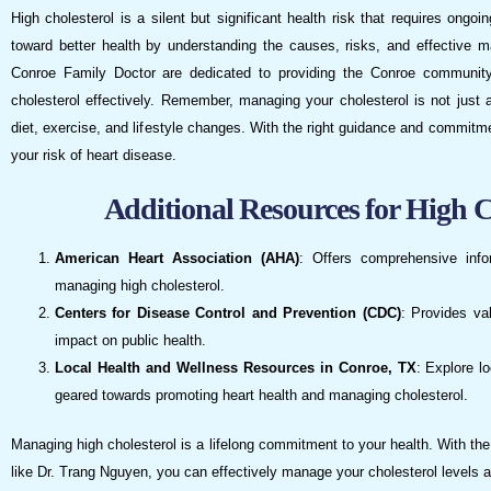
High cholesterol is a silent but significant health risk that requires ongo
toward better health by understanding the causes, risks, and effective
Conroe Family Doctor are dedicated to providing the Conroe community
cholesterol effectively. Remember, managing your cholesterol is not just a
diet, exercise, and lifestyle changes. With the right guidance and commitm
your risk of heart disease.
Additional Resources for High 
American Heart Association (AHA)
: Offers comprehensive info
managing high cholesterol.
Centers for Disease Control and Prevention (CDC)
: Provides va
impact on public health.
Local Health and Wellness Resources in Conroe, TX
: Explore l
geared towards promoting heart health and managing cholesterol.
Managing high cholesterol is a lifelong commitment to your health. With th
like Dr. Trang Nguyen, you can effectively manage your cholesterol levels an