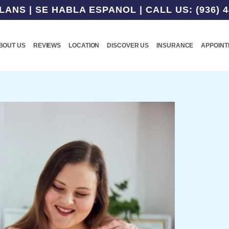
NS | SE HABLA ESPANOL | CALL US: (936) 4
BOUT US
REVIEWS
LOCATION
DISCOVER US
INSURANCE
APPOIN