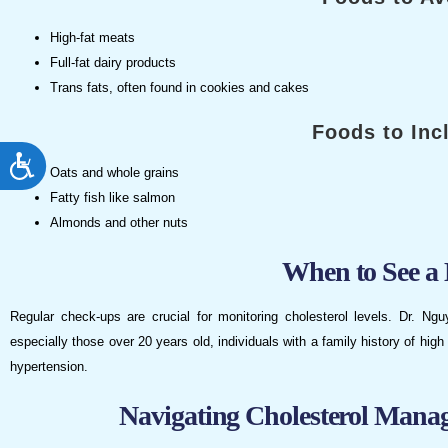
High-fat meats
Full-fat dairy products
Trans fats, often found in cookies and cakes
Foods to Inc
ACCESSIBILITY
Oats and whole grains
Fatty fish like salmon
Almonds and other nuts
When to See a 
Regular check-ups are crucial for monitoring cholesterol levels. Dr. Ng
especially those over 20 years old, individuals with a family history of high 
hypertension.
Navigating Cholesterol Mana