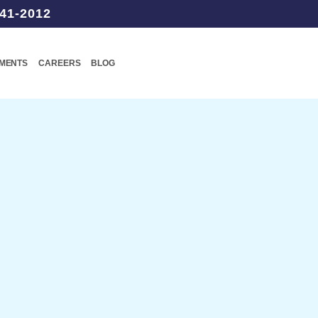
41-2012
TMENTS
CAREERS
BLOG