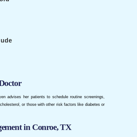
lude
Doctor
uyen advises her patients to schedule routine screenings,
cholesterol, or those with other risk factors like diabetes or
gement in Conroe, TX