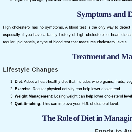
Symptoms and D
High cholesterol has no symptoms. A blood test is the only way to detect 
especially if you have a family history of high cholesterol or heart dise
regular lipid panels, a type of blood test that measures cholesterol levels.
Treatment and M
Lifestyle Changes
Diet
: Adopt a heart-healthy diet that includes whole grains, fruits, ve
Exercise
: Regular physical activity can help lower cholesterol.
Weight Management
: Losing weight can help lower cholesterol level
Quit Smoking
: This can improve your HDL cholesterol level.
The Role of Diet in Managi
Foods to Av