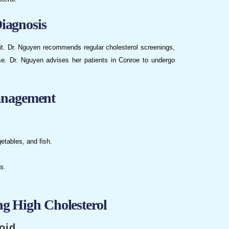
iagnosis
it. Dr. Nguyen recommends regular cholesterol screenings,
ase. Dr. Nguyen advises her patients in Conroe to undergo
anagement
getables, and fish.
s.
ng High Cholesterol
oid