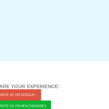
ARE YOUR EXPERIENCE:
RATE US ON GOOGLE+
RATE US ON HEALTHGRADES