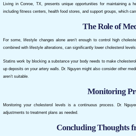
Living in Conroe, TX, presents unique opportunities for maintaining a h
including fitness centers, health food stores, and support groups, which ca
The Role of Med
For some, lifestyle changes alone aren’t enough to control high choles
combined with lifestyle alterations, can significantly lower cholesterol levels
Statins work by blocking a substance your body needs to make cholesterol.
up deposits on your artery walls. Dr. Nguyen might also consider other medic
aren’t suitable.
Monitoring Pr
Monitoring your cholesterol levels is a continuous process. Dr. Nguy
adjustments to treatment plans as needed.
Concluding Thoughts f