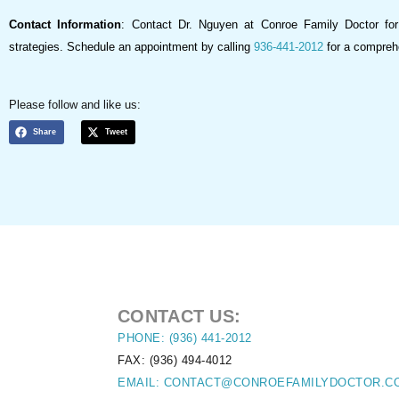
Contact Information
: Contact Dr. Nguyen at Conroe Family Doctor fo
strategies. Schedule an appointment by calling
936-441-2012
for a comprehe
Please follow and like us:
Share
Tweet
CONTACT US:
PHONE: (936) 441-2012
FAX: (936) 494-4012
EMAIL: CONTACT@CONROEFAMILYDOCTOR.C