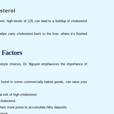
sterol
erol, high levels of LDL can lead to a buildup of cholesterol
elps carry cholesterol back to the liver, where it’s flushed
 Factors
lifestyle choices. Dr. Nguyen emphasizes the importance of
ts, found in some commercially baked goods, can raise your
 risk of high cholesterol.
cholesterol.
hem more prone to accumulate fatty deposits.
terol.