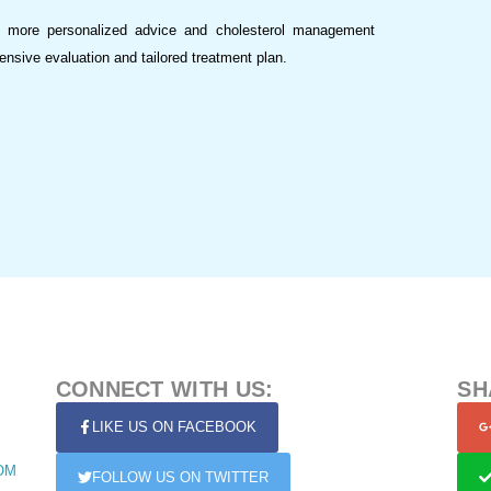
r more personalized advice and cholesterol management
nsive evaluation and tailored treatment plan.
CONNECT WITH US:
SH
LIKE US ON FACEBOOK
OM
FOLLOW US ON TWITTER