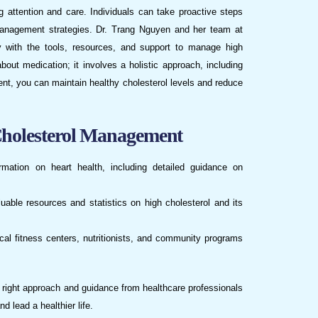
ing attention and care. Individuals can take proactive steps
 management strategies. Dr. Trang Nguyen and her team at
 with the tools, resources, and support to manage high
bout medication; it involves a holistic approach, including
ent, you can maintain healthy cholesterol levels and reduce
Cholesterol Management
rmation on heart health, including detailed guidance on
luable resources and statistics on high cholesterol and its
ocal fitness centers, nutritionists, and community programs
e right approach and guidance from healthcare professionals
d lead a healthier life.