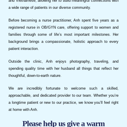
and Vietnamese, allowing her to build meaningful connections with
a wide range of patients in our diverse community.
Before becoming a nurse practitioner, Anh spent five years as a
registered nurse in OB/GYN care, offering support to women and
families through some of life’s most important milestones. Her
background brings a compassionate, holistic approach to every
patient interaction.
Outside the clinic, Anh enjoys photography, traveling, and
spending quality time with her husband all things that reflect her
thoughtful, down-to-earth nature.
We are incredibly fortunate to welcome such a skilled,
approachable, and dedicated provider to our team. Whether you’re
a longtime patient or new to our practice, we know you’ll feel right
at home with Anh.
Please help us give a warm