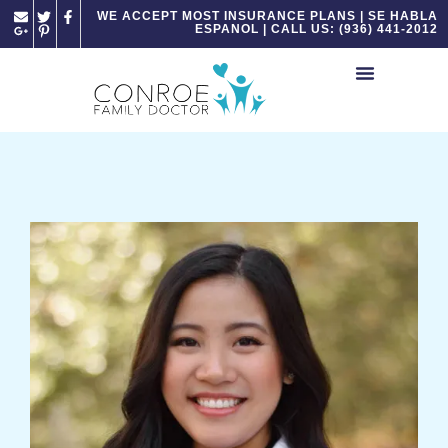
Please
WE ACCEPT MOST INSURANCE PLANS | SE HABLA
ESPANOL | CALL US: (936) 441-2012
note:
This
website
includes
an
accessibility
system.