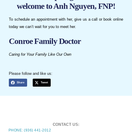
welcome to Anh Nguyen, FNP!
To schedule an appointment with her, give us a call or book online
today we can’t wait for you to meet her.
Conroe Family Doctor
Caring for Your Family Like Our Own
Please follow and like us:
Share
Tweet
CONTACT US:
PHONE: (936) 441-2012