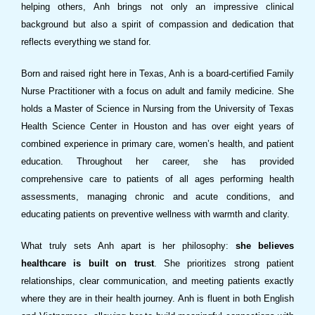
helping others, Anh brings not only an impressive clinical
background but also a spirit of compassion and dedication that
reflects everything we stand for.
Born and raised right here in Texas, Anh is a board-certified Family
Nurse Practitioner with a focus on adult and family medicine. She
holds a Master of Science in Nursing from the University of Texas
Health Science Center in Houston and has over eight years of
combined experience in primary care, women’s health, and patient
education. Throughout her career, she has provided
comprehensive care to patients of all ages performing health
assessments, managing chronic and acute conditions, and
educating patients on preventive wellness with warmth and clarity.
What truly sets Anh apart is her philosophy:
she believes
healthcare is built on trust
. She prioritizes strong patient
relationships, clear communication, and meeting patients exactly
where they are in their health journey. Anh is fluent in both English