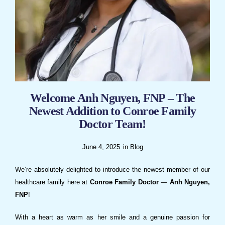
Welcome Anh Nguyen, FNP – The
Newest Addition to Conroe Family
Doctor Team!
June 4, 2025
in
Blog
We’re absolutely delighted to introduce the newest member of our
healthcare family here at
Conroe Family Doctor
—
Anh Nguyen,
FNP
!
With a heart as warm as her smile and a genuine passion for