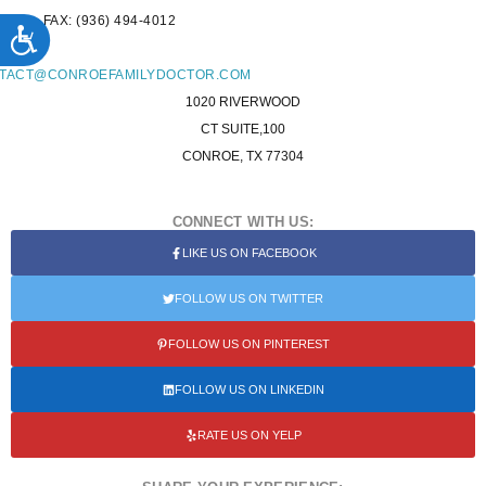
FAX: (936) 494-4012
ACCESSIBILITY
L:
TACT@CONROEFAMILYDOCTOR.COM
1020 RIVERWOOD
CT SUITE,100
CONROE, TX 77304
CONNECT WITH US:
LIKE US ON FACEBOOK
FOLLOW US ON TWITTER
FOLLOW US ON PINTEREST
FOLLOW US ON LINKEDIN
RATE US ON YELP