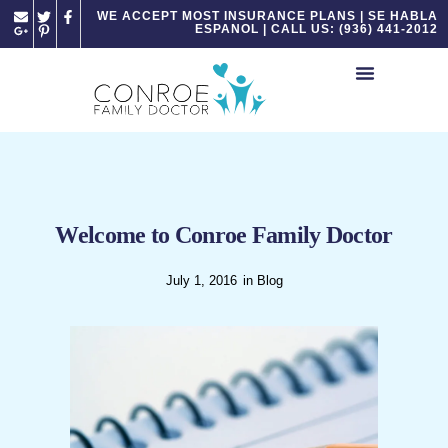
Please
WE ACCEPT MOST INSURANCE PLANS | SE HABLA
ESPANOL | CALL US: (936) 441-2012
note:
This
website
includes
an
accessibility
system.
Welcome to Conroe Family Doctor
July 1, 2016
in
Blog