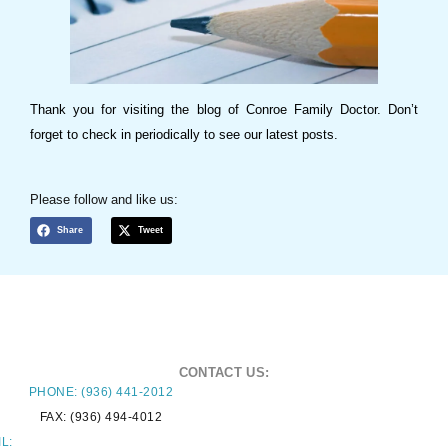
Thank you for visiting the blog of Conroe Family Doctor. Don’t
forget to check in periodically to see our latest posts.
Please follow and like us:
Share
Tweet
CONTACT US:
PHONE: (936) 441-2012
FAX: (936) 494-4012
L: