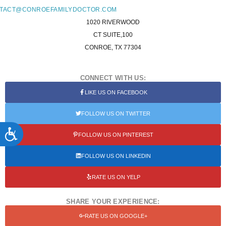
TACT@CONROEFAMILYDOCTOR.COM
1020 RIVERWOOD
CT SUITE,100
CONROE, TX 77304
CONNECT WITH US:
LIKE US ON FACEBOOK
FOLLOW US ON TWITTER
ACCESSIBILITY
FOLLOW US ON PINTEREST
FOLLOW US ON LINKEDIN
RATE US ON YELP
SHARE YOUR EXPERIENCE:
RATE US ON GOOGLE+