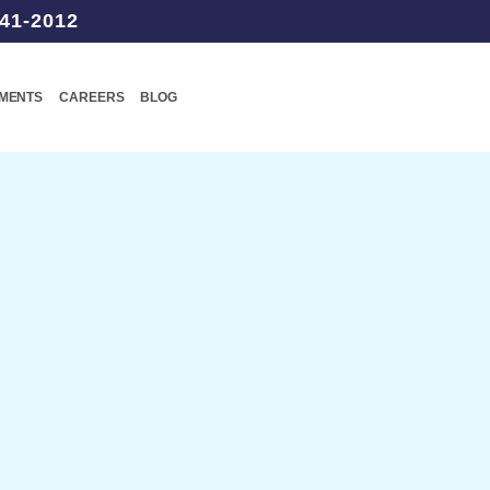
41-2012
TMENTS
CAREERS
BLOG