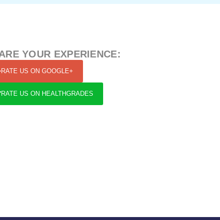
ARE YOUR EXPERIENCE:
RATE US ON GOOGLE+
RATE US ON HEALTHGRADES