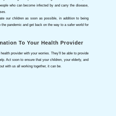
e people who can become infected by and carry the disease,
enses.
ate our children as soon as possible, in addition to being
to the pandemic and get back on the way to a safer world for
nation To Your Health Provider
health provider with your worries. They’ll be able to provide
lp. Act soon to ensure that your children, your elderly, and
t with us all working together, it can be.