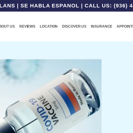
NS | SE HABLA ESPANOL | CALL US: (936) 4
BOUT US
REVIEWS
LOCATION
DISCOVER US
INSURANCE
APPOIN