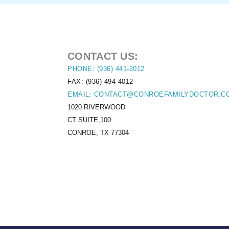
CONTACT US:
PHONE: (936) 441-2012
FAX: (936) 494-4012
EMAIL: CONTACT@CONROEFAMILYDOCTOR.C
1020 RIVERWOOD
CT SUITE,100
CONROE, TX 77304