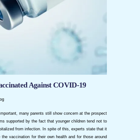
Vaccinated Against COVID-19
og
 important, many parents still show concern at the prospect
ms supported by the fact that younger children tend not to
lized from infection. In spite of this, experts state that it
e the vaccination for their own health and for those around