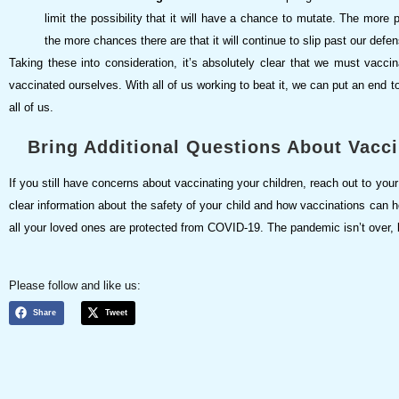
limit the possibility that it will have a chance to mutate. The mor
the more chances there are that it will continue to slip past our def
Taking these into consideration, it’s absolutely clear that we must vaccin
vaccinated ourselves. With all of us working to beat it, we can put an end 
all of us.
Bring Additional Questions About Vacci
If you still have concerns about vaccinating your children, reach out to your 
clear information about the safety of your child and how vaccinations can he
all your loved ones are protected from COVID-19. The pandemic isn’t over, bu
Please follow and like us:
Share
Tweet