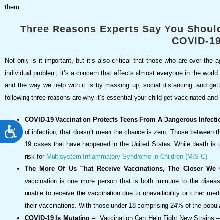
them.
Three Reasons Experts Say You Should
COVID-1
Not only is it important, but it’s also critical that those who are over th
individual problem; it’s a concern that affects almost everyone in the world. E
and the way we help with it is by masking up, social distancing, and gett
following three reasons are why it’s essential your child get vaccinated and 
COVID-19 Vaccination Protects Teens From A Dangerous Infecti
ACCESSIBILITY
of infection, that doesn’t mean the chance is zero. Those between t
19 cases that have happened in the United States. While death is un
risk for
Multisystem Inflammatory Syndrome in Children (MIS-C).
The More Of Us That Receive Vaccinations, The Closer We
vaccination is one more person that is both immune to the diseas
unable to receive the vaccination due to unavailability or other me
their vaccinations. With those under 18 comprising 24% of the popula
COVID-19 Is Mutating –
Vaccination Can Help Fight New Strains – 