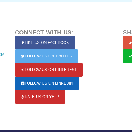
CONNECT WITH US:
SH
LIKE US ON FACEBOOK
OM
FOLLOW US ON TWITTER
FOLLOW US ON PINTEREST
FOLLOW US ON LINKEDIN
RATE US ON YELP