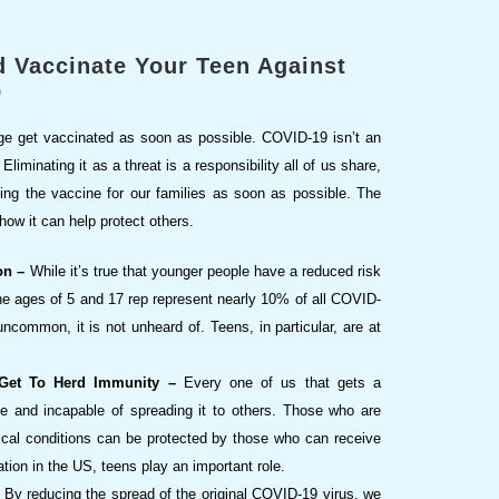
 Vaccinate Your Teen Against
9
e age get vaccinated as soon as possible. COVID-19 isn’t an
liminating it as a threat is a responsibility all of us share,
ing the vaccine for our families as soon as possible. The
how it can help protect others.
on –
While it’s true that younger people have a reduced risk
he ages of 5 and 17 rep represent nearly 10% of all COVID-
common, it is not unheard of. Teens, in particular, are at
 Get To Herd Immunity –
Every one of us that gets a
e and incapable of spreading it to others. Those who are
dical conditions can be protected by those who can receive
tion in the US, teens play an important role.
By reducing the spread of the original COVID-19 virus, we