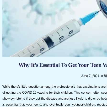
visual
disabilities
who
are
using
a
screen
reader;
Press
Control-
F10
Why It’s Essential To Get Your Teen 
to
open
June 7, 2021
in
Bl
an
While there’s little question among the professionals that vaccinations are
accessibility
of getting the COVID-19 vaccine for their children. This concern often see
menu.
show symptoms if they get the disease and are less likely to die or be hospita
is essential that your teens, and eventually your younger children, receiv