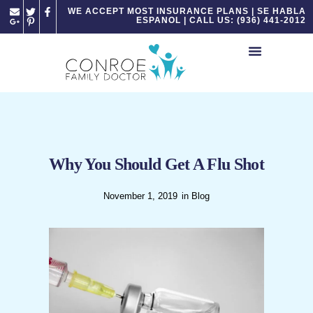
Please
WE ACCEPT MOST INSURANCE PLANS | SE HABLA
ESPANOL | CALL US: (936) 441-2012
note:
This
website
includes
an
accessibility
system.
Why You Should Get A Flu Shot
November 1, 2019
in
Blog