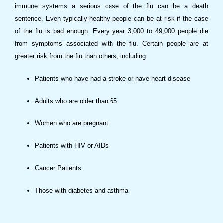
immune systems a serious case of the flu can be a death
sentence. Even typically healthy people can be at risk if the case
of the flu is bad enough. Every year 3,000 to 49,000 people die
from symptoms associated with the flu. Certain people are at
greater risk from the flu than others, including:
Patients who have had a stroke or have heart disease
Adults who are older than 65
Women who are pregnant
Patients with HIV or AIDs
Cancer Patients
Those with diabetes and asthma