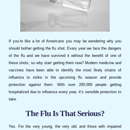
If you’re like a lot of Americans you may be wondering why you
should bother getting the flu shot. Every year we face the dangers
of the flu and we have survived it without the benefit of one of
these shots, so why start getting them now? Modern medicine and
vaccines have been able to identify the most likely strains of
influenza to strike in the upcoming flu season and provide
protection against them. With over 200,000 people getting
hospitalized due to influenza every year, it’s sensible protection to
take.
The Flu Is That Serious?
Yes. For the very young, the very old, and those with impaired