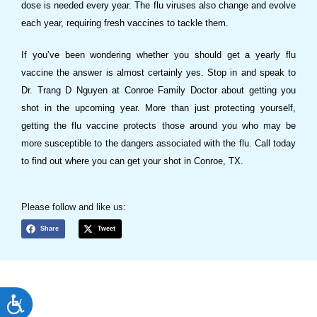
dose is needed every year. The flu viruses also change and evolve
each year, requiring fresh vaccines to tackle them.
If you’ve been wondering whether you should get a yearly flu
vaccine the answer is almost certainly yes. Stop in and speak to
Dr. Trang D Nguyen at Conroe Family Doctor about getting you
shot in the upcoming year. More than just protecting yourself,
getting the flu vaccine protects those around you who may be
more susceptible to the dangers associated with the flu. Call today
to find out where you can get your shot in Conroe, TX.
Please follow and like us:
Share
Tweet
ACCESSIBILITY