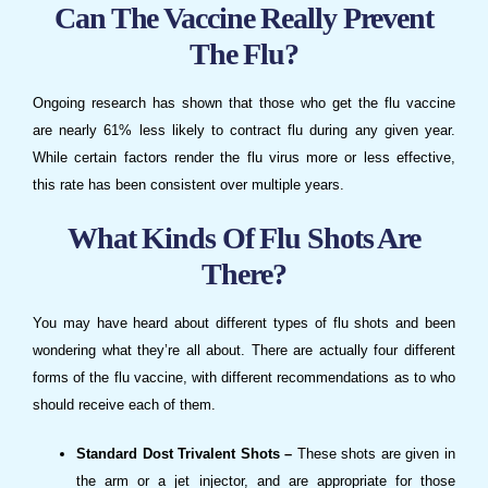
Can The Vaccine Really Prevent
The Flu?
Ongoing research has shown that those who get the flu vaccine
are nearly 61% less likely to contract flu during any given year.
While certain factors render the flu virus more or less effective,
this rate has been consistent over multiple years.
What Kinds Of Flu Shots Are
There?
You may have heard about different types of flu shots and been
wondering what they’re all about. There are actually four different
forms of the flu vaccine, with different recommendations as to who
should receive each of them.
Standard Dost Trivalent Shots –
These shots are given in
the arm or a jet injector, and are appropriate for those