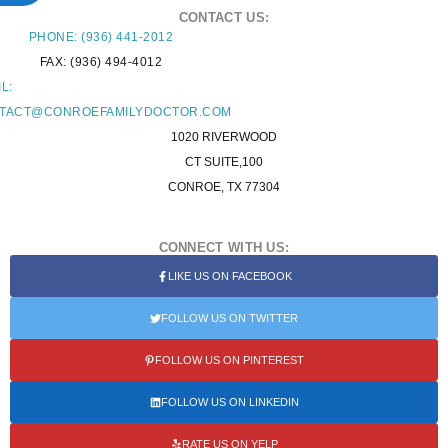
CONTACT US:
PHONE: (936) 441-2012
FAX: (936) 494-4012
L:
TACT@CONROEFAMILYDOCTOR.COM
1020 RIVERWOOD
CT SUITE,100
CONROE, TX 77304
CONNECT WITH US:
LIKE US ON FACEBOOK
FOLLOW US ON TWITTER
FOLLOW US ON PINTEREST
FOLLOW US ON LINKEDIN
RATE US ON YELP