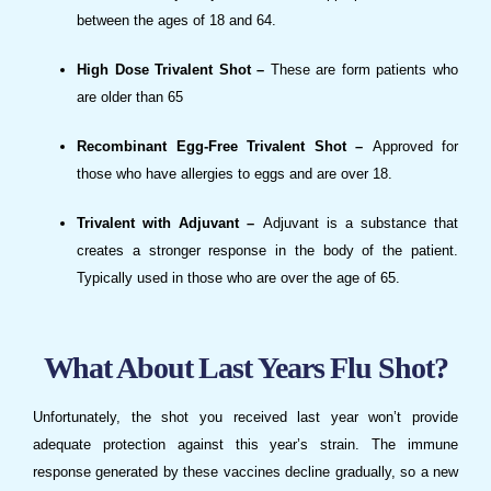
between the ages of 18 and 64.
High Dose Trivalent Shot –
These are form patients who
are older than 65
Recombinant Egg-Free Trivalent Shot –
Approved for
those who have allergies to eggs and are over 18.
Trivalent with Adjuvant –
Adjuvant is a substance that
creates a stronger response in the body of the patient.
Typically used in those who are over the age of 65.
What About Last Years Flu Shot?
Unfortunately, the shot you received last year won’t provide
adequate protection against this year’s strain. The immune
response generated by these vaccines decline gradually, so a new