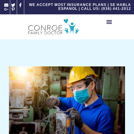
Please
WE ACCEPT MOST INSURANCE PLANS | SE HABLA
ESPANOL | CALL US: (936) 441-2012
note:
This
website
includes
an
accessibility
system.