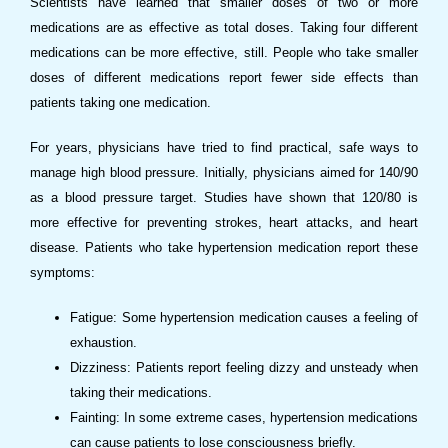
Scientists have learned that smaller doses of two or more
medications are as effective as total doses. Taking four different
medications can be more effective, still. People who take smaller
doses of different medications report fewer side effects than
patients taking one medication.
For years, physicians have tried to find practical, safe ways to
manage high blood pressure. Initially, physicians aimed for 140/90
as a blood pressure target. Studies have shown that 120/80 is
more effective for preventing strokes, heart attacks, and heart
disease. Patients who take hypertension medication report these
symptoms:
Fatigue: Some hypertension medication causes a feeling of
exhaustion.
Dizziness: Patients report feeling dizzy and unsteady when
taking their medications.
Fainting: In some extreme cases, hypertension medications
can cause patients to lose consciousness briefly.