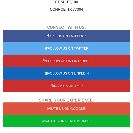
CT SUITE,100
CONROE, TX 77304
CONNECT WITH US:
LIKE US ON FACEBOOK
FOLLOW US ON TWITTER
FOLLOW US ON PINTEREST
FOLLOW US ON LINKEDIN
RATE US ON YELP
SHARE YOUR EXPERIENCE:
RATE US ON GOOGLE+
RATE US ON HEALTHGRADES