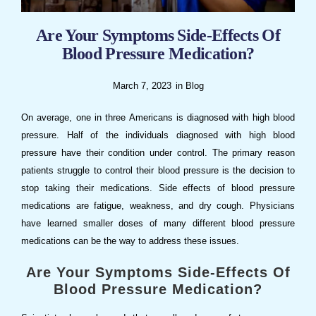
Are Your Symptoms Side-Effects Of
Blood Pressure Medication?
March 7, 2023
in
Blog
On average, one in three Americans is diagnosed with high blood
pressure. Half of the individuals diagnosed with high blood
pressure have their condition under control. The primary reason
patients struggle to control their blood pressure is the decision to
stop taking their medications. Side effects of blood pressure
medications are fatigue, weakness, and dry cough. Physicians
have learned smaller doses of many different blood pressure
medications can be the way to address these issues.
Are Your Symptoms Side-Effects Of
Blood Pressure Medication?