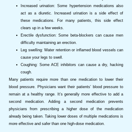
Increased urination: Some hypertension medications also
act as a diuretic. Increased urination is a side effect of
these medications. For many patients, this side effect
clears up in a few weeks.
Erectile dysfunction: Some beta-blockers can cause men
difficulty maintaining an erection.
Leg swelling: Water retention or inflamed blood vessels can
cause your legs to swell.
Coughing: Some ACE inhibitors can cause a dry, hacking
cough.
Many patients require more than one medication to lower their
blood pressure. Physicians want their patients’ blood pressure to
remain at a healthy range. It’s generally more effective to add a
second medication. Adding a second medication prevents
physicians from prescribing a higher dose of the medication
already being taken. Taking lower doses of multiple medications is
more effective and safer than one high-dose medication.