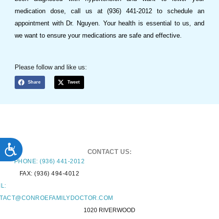
medication dose, call us at (936) 441-2012 to schedule an
appointment with Dr. Nguyen. Your health is essential to us, and
we want to ensure your medications are safe and effective.
Please follow and like us:
Share
Tweet
ACCESSIBILITY
CONTACT US:
PHONE: (936) 441-2012
FAX: (936) 494-4012
L:
TACT@CONROEFAMILYDOCTOR.COM
1020 RIVERWOOD