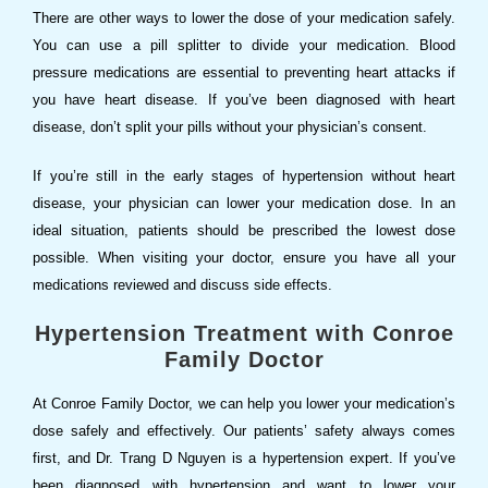
There are other ways to lower the dose of your medication safely.
You can use a pill splitter to divide your medication. Blood
pressure medications are essential to preventing heart attacks if
you have heart disease. If you’ve been diagnosed with heart
disease, don’t split your pills without your physician’s consent.
If you’re still in the early stages of hypertension without heart
disease, your physician can lower your medication dose. In an
ideal situation, patients should be prescribed the lowest dose
possible. When visiting your doctor, ensure you have all your
medications reviewed and discuss side effects.
Hypertension Treatment with Conroe
Family Doctor
At Conroe Family Doctor, we can help you lower your medication’s
dose safely and effectively. Our patients’ safety always comes
first, and Dr. Trang D Nguyen is a hypertension expert. If you’ve
been diagnosed with hypertension and want to lower your