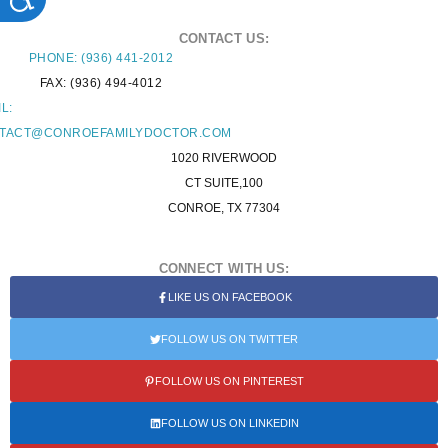
CONTACT US:
PHONE: (936) 441-2012
FAX: (936) 494-4012
L:
TACT@CONROEFAMILYDOCTOR.COM
1020 RIVERWOOD
CT SUITE,100
CONROE, TX 77304
CONNECT WITH US:
LIKE US ON FACEBOOK
FOLLOW US ON TWITTER
FOLLOW US ON PINTEREST
FOLLOW US ON LINKEDIN