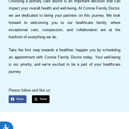
Choosing a primary care doctor is an important decision that can
impact your overall health and well-being. At Conroe Family Doctor,
we are dedicated to being your partners on this journey. We look
forward to welcoming you to our healthcare family, where
exceptional care, compassion, and collaboration are at the
forefront of everything we do.
Take the first step towards a healthier, happier you by scheduling
an appointment with Conroe Family Doctor today. Your well-being
is our priority, and we’re excited to be a part of your healthcare
journey.
Please follow and like us:
Share
Tweet
ACCESSIBILITY