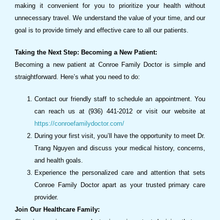
making it convenient for you to prioritize your health without
unnecessary travel. We understand the value of your time, and our
goal is to provide timely and effective care to all our patients.
Taking the Next Step: Becoming a New Patient:
Becoming a new patient at Conroe Family Doctor is simple and
straightforward. Here’s what you need to do:
Contact our friendly staff to schedule an appointment. You
can reach us at (936) 441-2012 or visit our website at
https://conroefamilydoctor.com/
During your first visit, you’ll have the opportunity to meet Dr.
Trang Nguyen and discuss your medical history, concerns,
and health goals.
Experience the personalized care and attention that sets
Conroe Family Doctor apart as your trusted primary care
provider.
Join Our Healthcare Family: