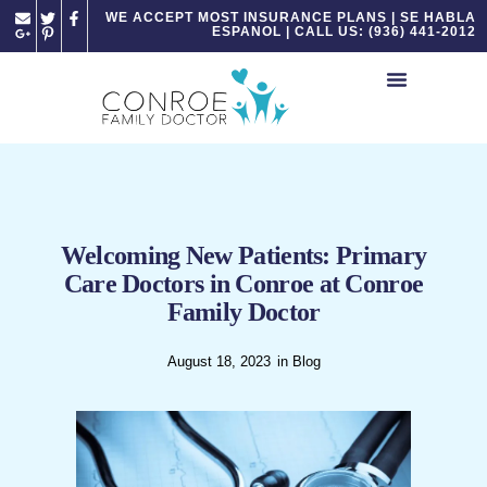
Please
WE ACCEPT MOST INSURANCE PLANS | SE HABLA
ESPANOL | CALL US: (936) 441-2012
note:
This
website
includes
an
accessibility
system.
Welcoming New Patients: Primary
Care Doctors in Conroe at Conroe
Family Doctor
August 18, 2023
in
Blog