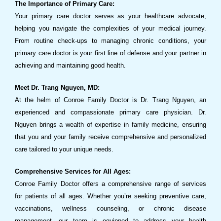
The Importance of Primary Care:
Your primary care doctor serves as your healthcare advocate,
helping you navigate the complexities of your medical journey.
From routine check-ups to managing chronic conditions, your
primary care doctor is your first line of defense and your partner in
achieving and maintaining good health.
Meet Dr. Trang Nguyen, MD:
At the helm of Conroe Family Doctor is Dr. Trang Nguyen, an
experienced and compassionate primary care physician. Dr.
Nguyen brings a wealth of expertise in family medicine, ensuring
that you and your family receive comprehensive and personalized
care tailored to your unique needs.
Comprehensive Services for All Ages:
Conroe Family Doctor offers a comprehensive range of services
for patients of all ages. Whether you’re seeking preventive care,
vaccinations, wellness counseling, or chronic disease
management, our team is equipped to address your health