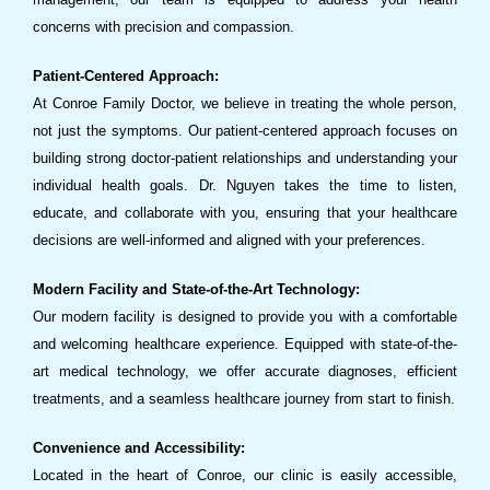
concerns with precision and compassion.
Patient-Centered Approach:
At Conroe Family Doctor, we believe in treating the whole person,
not just the symptoms. Our patient-centered approach focuses on
building strong doctor-patient relationships and understanding your
individual health goals. Dr. Nguyen takes the time to listen,
educate, and collaborate with you, ensuring that your healthcare
decisions are well-informed and aligned with your preferences.
Modern Facility and State-of-the-Art Technology:
Our modern facility is designed to provide you with a comfortable
and welcoming healthcare experience. Equipped with state-of-the-
art medical technology, we offer accurate diagnoses, efficient
treatments, and a seamless healthcare journey from start to finish.
Convenience and Accessibility:
Located in the heart of Conroe, our clinic is easily accessible,