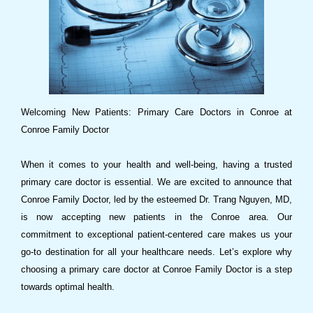
Welcoming New Patients: Primary Care Doctors in Conroe at
Conroe Family Doctor
When it comes to your health and well-being, having a trusted
primary care doctor is essential. We are excited to announce that
Conroe Family Doctor, led by the esteemed Dr. Trang Nguyen, MD,
is now accepting new patients in the Conroe area. Our
commitment to exceptional patient-centered care makes us your
go-to destination for all your healthcare needs. Let’s explore why
choosing a primary care doctor at Conroe Family Doctor is a step
towards optimal health.